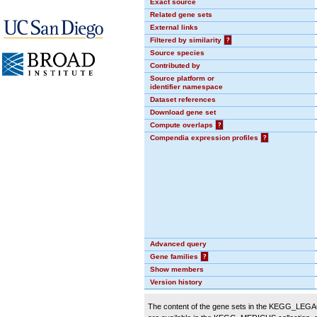
Exact source
Related gene sets
External links
Filtered by similarity
?
Source species
Contributed by
Source platform or
identifier namespace
Dataset references
Download gene set
Compute overlaps
?
Compendia expression profiles
?
Advanced query
Gene families
?
Show members
Version history
The content of the gene sets in the KEGG_LEGACY