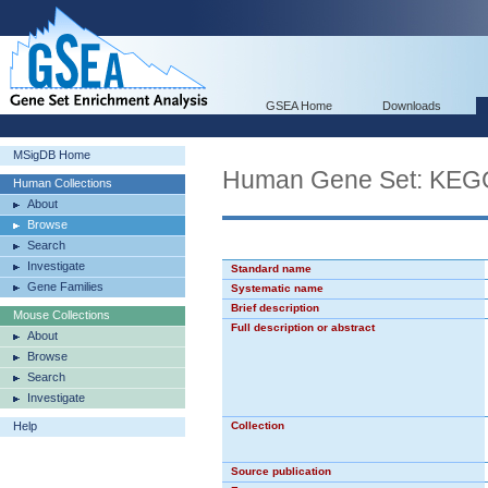
GSEA Home
Downloads
MSigDB Home
Human Gene Set: K
Human Collections
About
Browse
Search
Investigate
Standard name
Gene Families
Systematic name
Brief description
Mouse Collections
Full description or abstract
About
Browse
Search
Investigate
Help
Collection
Source publication