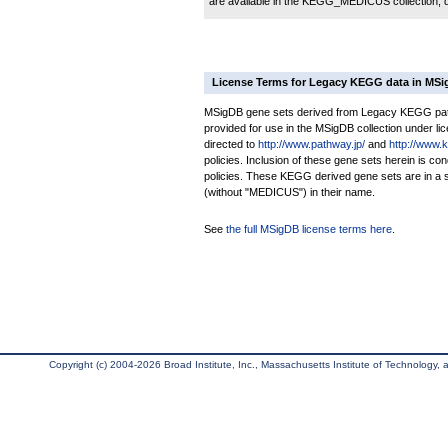
are available in the KEGG_MEDICUS collection,
License Terms for Legacy KEGG data in MS
MSigDB gene sets derived from Legacy KEGG pathw
provided for use in the MSigDB collection under lice
directed to
http://www.pathway.jp/
and
http://www.
policies. Inclusion of these gene sets herein is 
policies. These KEGG derived gene sets are in 
(without "MEDICUS") in their name.
See
the full MSigDB license terms here
.
Copyright (c) 2004-2026 Broad Institute, Inc., Massachusetts Institute of Technology, an