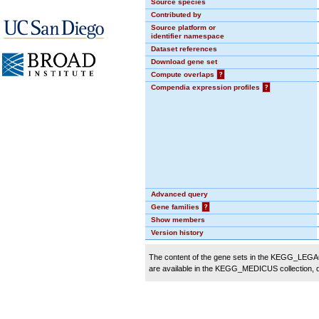
Source species
Contributed by
Source platform or
identifier namespace
Dataset references
Download gene set
Compute overlaps
?
Compendia expression profiles
?
Advanced query
Gene families
?
Show members
Version history
The content of the gene sets in the KEGG_LEGACY
are available in the KEGG_MEDICUS collection,