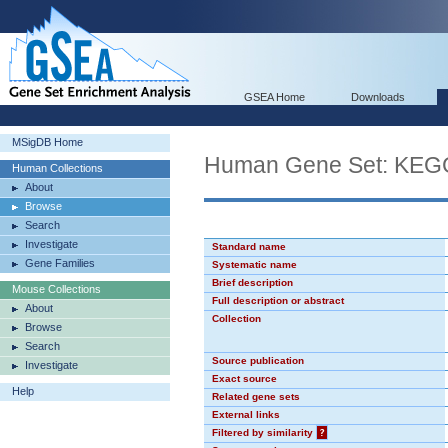
GSEA Home
Downloads
MSigDB Home
Human Gene Set: K
Human Collections
About
Browse
Search
Investigate
Standard name
Gene Families
Systematic name
Brief description
Mouse Collections
Full description or abstract
About
Collection
Browse
Search
Source publication
Investigate
Exact source
Help
Related gene sets
External links
Filtered by similarity
?