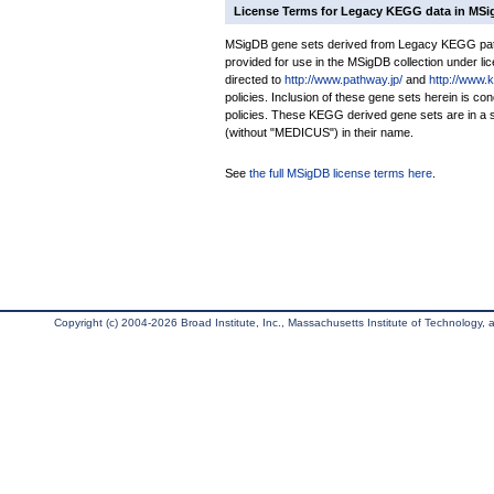
License Terms for Legacy KEGG data in MS
MSigDB gene sets derived from Legacy KEGG pathw
provided for use in the MSigDB collection under lice
directed to
http://www.pathway.jp/
and
http://www.
policies. Inclusion of these gene sets herein is 
policies. These KEGG derived gene sets are in 
(without "MEDICUS") in their name.
See
the full MSigDB license terms here
.
Copyright (c) 2004-2026 Broad Institute, Inc., Massachusetts Institute of Technology, an