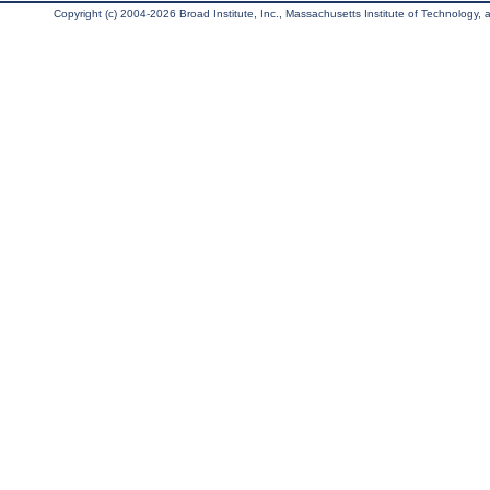
Copyright (c) 2004-2026 Broad Institute, Inc., Massachusetts Institute of Technology, an