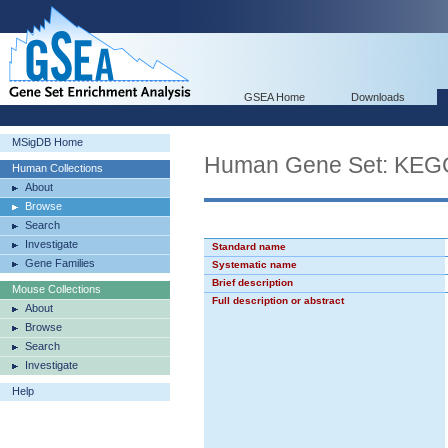
GSEA Home
Downloads
MSigDB Home
Human Gene Set: K
Human Collections
About
Browse
Search
Investigate
Standard name
Gene Families
Systematic name
Brief description
Mouse Collections
Full description or abstract
About
Browse
Search
Investigate
Help