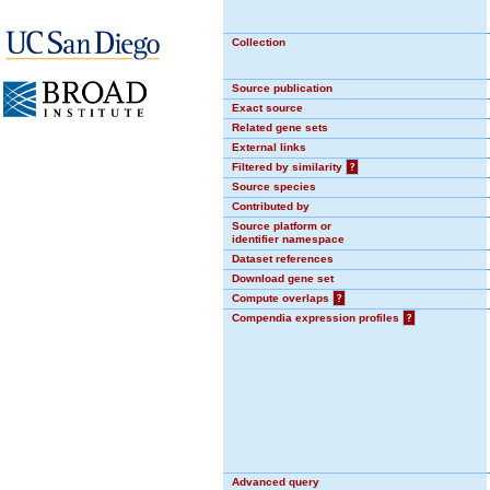
Collection
Source publication
Exact source
Related gene sets
External links
Filtered by similarity
?
Source species
Contributed by
Source platform or
identifier namespace
Dataset references
Download gene set
Compute overlaps
?
Compendia expression profiles
?
Advanced query