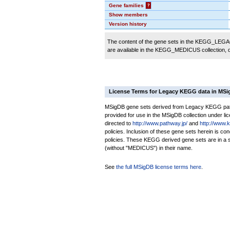
Gene families
?
Show members
Version history
The content of the gene sets in the KEGG_LEGACY
are available in the KEGG_MEDICUS collection,
License Terms for Legacy KEGG data in MS
MSigDB gene sets derived from Legacy KEGG pathw
provided for use in the MSigDB collection under lice
directed to
http://www.pathway.jp/
and
http://www.
policies. Inclusion of these gene sets herein is 
policies. These KEGG derived gene sets are in 
(without "MEDICUS") in their name.
See
the full MSigDB license terms here
.