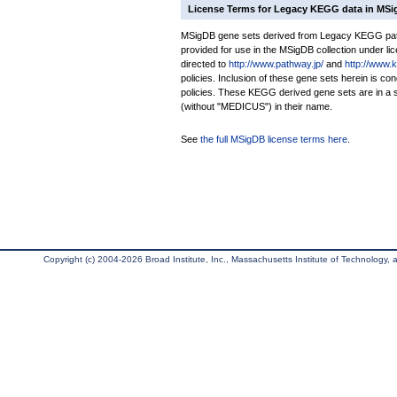
License Terms for Legacy KEGG data in MS
MSigDB gene sets derived from Legacy KEGG pathw
provided for use in the MSigDB collection under lice
directed to
http://www.pathway.jp/
and
http://www.
policies. Inclusion of these gene sets herein is 
policies. These KEGG derived gene sets are in 
(without "MEDICUS") in their name.
See
the full MSigDB license terms here
.
Copyright (c) 2004-2026 Broad Institute, Inc., Massachusetts Institute of Technology, an