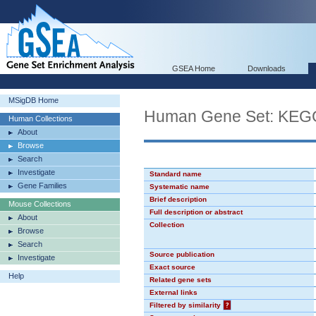
GSEA Home
Downloads
MSigDB Home
Human Gene Set: K
Human Collections
About
Browse
Search
Investigate
Standard name
Gene Families
Systematic name
Brief description
Mouse Collections
Full description or abstract
About
Collection
Browse
Search
Source publication
Investigate
Exact source
Help
Related gene sets
External links
Filtered by similarity
?