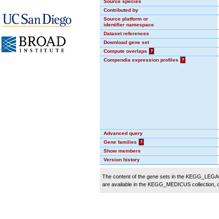
Source species
Contributed by
Source platform or
identifier namespace
Dataset references
Download gene set
Compute overlaps
?
Compendia expression profiles
?
Advanced query
Gene families
?
Show members
Version history
The content of the gene sets in the KEGG_LEGACY
are available in the KEGG_MEDICUS collection,