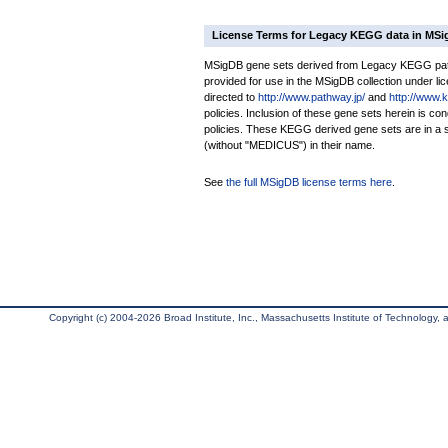
License Terms for Legacy KEGG data in MS
MSigDB gene sets derived from Legacy KEGG pathw
provided for use in the MSigDB collection under lice
directed to
http://www.pathway.jp/
and
http://www.
policies. Inclusion of these gene sets herein is 
policies. These KEGG derived gene sets are in 
(without "MEDICUS") in their name.
See
the full MSigDB license terms here
.
Copyright (c) 2004-2026 Broad Institute, Inc., Massachusetts Institute of Technology, an