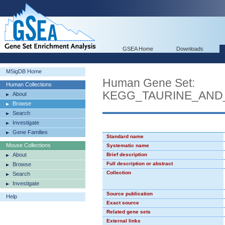
GSEA Home
Downloads
MSigDB Home
Human Gene Set:
Human Collections
KEGG_TAURINE_AND
About
Browse
Search
Investigate
Gene Families
Standard name
Mouse Collections
Systematic name
About
Brief description
Full description or abstract
Browse
Collection
Search
Investigate
Source publication
Help
Exact source
Related gene sets
External links