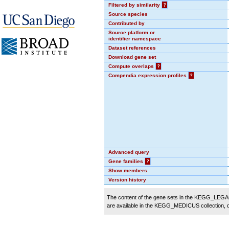
Filtered by similarity
?
Source species
Contributed by
Source platform or
identifier namespace
Dataset references
Download gene set
Compute overlaps
?
Compendia expression profiles
?
Advanced query
Gene families
?
Show members
Version history
The content of the gene sets in the KEGG_LEGACY
are available in the KEGG_MEDICUS collection,