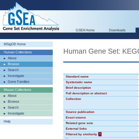
GSEA Home
Downloads
MSigDB Home
Human Gene Set: K
Human Collections
About
Browse
Search
Investigate
Standard name
Gene Families
Systematic name
Brief description
Mouse Collections
Full description or abstract
About
Collection
Browse
Search
Source publication
Investigate
Exact source
Help
Related gene sets
External links
Filtered by similarity
?