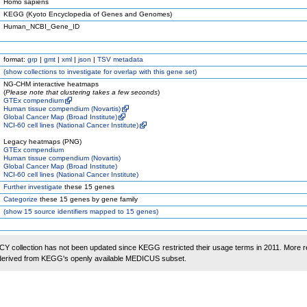
Homo sapiens
KEGG (Kyoto Encyclopedia of Genes and Genomes)
Human_NCBI_Gene_ID
format:
grp
|
gmt
|
xml
|
json
|
TSV metadata
(
show
collections to investigate for overlap with this gene set)
NG-CHM interactive heatmaps
(
Please note that clustering takes a few seconds
)
GTEx compendium
Human tissue compendium (Novartis)
Global Cancer Map (Broad Institute)
NCI-60 cell lines (National Cancer Institute)
Legacy heatmaps (PNG)
GTEx compendium
Human tissue compendium (Novartis)
Global Cancer Map (Broad Institute)
NCI-60 cell lines (National Cancer Institute)
Further investigate
these 15 genes
Categorize
these 15 genes by gene family
(
show
15 source identifiers mapped to 15 genes)
 collection has not been updated since KEGG restricted their usage terms in 2011. More r
 derived from KEGG's openly available MEDICUS subset.