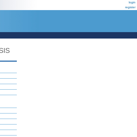
login
register
SIS