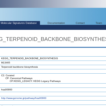
Molecular Signatures Database
Documentation
Contact
Team
EGG_TERPENOID_BACKBONE_BIOSYNTHE
KEGG_TERPENOID_BACKBONE_BIOSYNTHESIS
M13465
Terpenoid backbone biosynthesis
C2: Curated
CP: Canonical Pathways
CP:KEGG_LEGACY: KEGG Legacy Pathways
hsa00900
http://www.genome.jp/pathway/hsa00900