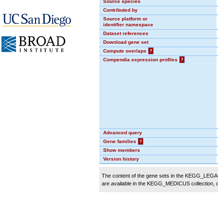
Source species
Contributed by
Source platform or
identifier namespace
Dataset references
Download gene set
Compute overlaps
?
Compendia expression profiles
?
Advanced query
Gene families
?
Show members
Version history
The content of the gene sets in the KEGG_LEGACY
are available in the KEGG_MEDICUS collection,