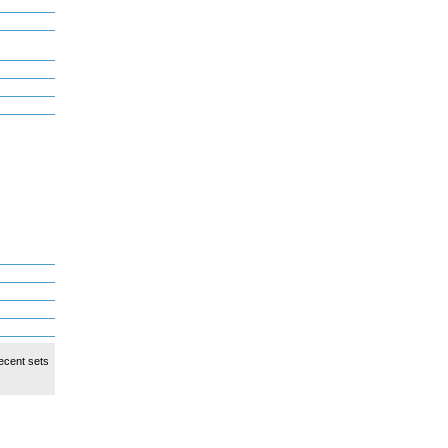
ecent sets