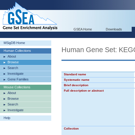
GSEA Home
Downloads
MSigDB Home
Human Gene Set: K
Human Collections
About
Browse
Search
Investigate
Standard name
Gene Families
Systematic name
Brief description
Mouse Collections
Full description or abstract
About
Browse
Search
Investigate
Help
Collection