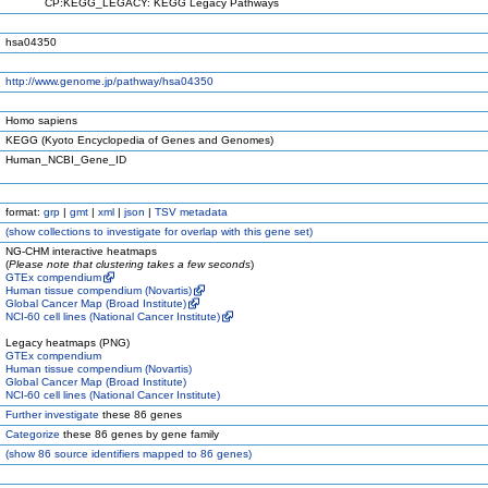
CP:KEGG_LEGACY: KEGG Legacy Pathways
hsa04350
http://www.genome.jp/pathway/hsa04350
Homo sapiens
KEGG (Kyoto Encyclopedia of Genes and Genomes)
Human_NCBI_Gene_ID
format:
grp
|
gmt
|
xml
|
json
|
TSV metadata
(
show
collections to investigate for overlap with this gene set)
NG-CHM interactive heatmaps
(
Please note that clustering takes a few seconds
)
GTEx compendium
Human tissue compendium (Novartis)
Global Cancer Map (Broad Institute)
NCI-60 cell lines (National Cancer Institute)
Legacy heatmaps (PNG)
GTEx compendium
Human tissue compendium (Novartis)
Global Cancer Map (Broad Institute)
NCI-60 cell lines (National Cancer Institute)
Further investigate
these 86 genes
Categorize
these 86 genes by gene family
(
show
86 source identifiers mapped to 86 genes)