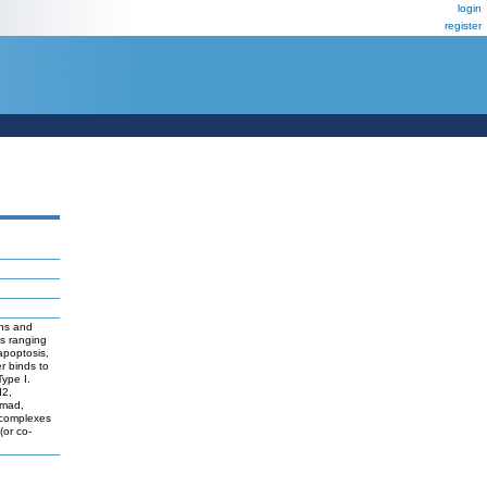
login
register
ins and
es ranging
apoptosis,
r binds to
Type I.
d2,
Smad,
 complexes
(or co-