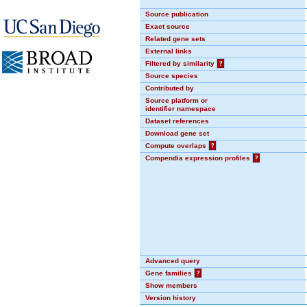
Source publication
Exact source
Related gene sets
External links
Filtered by similarity
?
Source species
Contributed by
Source platform or
identifier namespace
Dataset references
Download gene set
Compute overlaps
?
Compendia expression profiles
?
Advanced query
Gene families
?
Show members
Version history