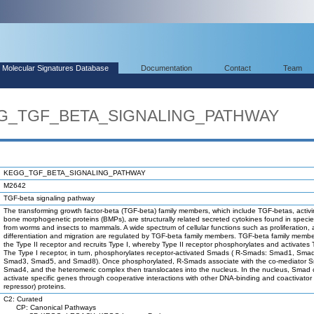
Molecular Signatures Database
Documentation
Contact
Team
EGG_TGF_BETA_SIGNALING_PATHWAY
KEGG_TGF_BETA_SIGNALING_PATHWAY
M2642
TGF-beta signaling pathway
The transforming growth factor-beta (TGF-beta) family members, which include TGF-betas, activ
bone morphogenetic proteins (BMPs), are structurally related secreted cytokines found in speci
from worms and insects to mammals. A wide spectrum of cellular functions such as proliferation, 
differentiation and migration are regulated by TGF-beta family members. TGF-beta family membe
the Type II receptor and recruits Type I, whereby Type II receptor phosphorylates and activates 
The Type I receptor, in turn, phosphorylates receptor-activated Smads ( R-Smads: Smad1, Sma
Smad3, Smad5, and Smad8). Once phosphorylated, R-Smads associate with the co-mediator 
Smad4, and the heteromeric complex then translocates into the nucleus. In the nucleus, Smad
activate specific genes through cooperative interactions with other DNA-binding and coactivator 
repressor) proteins.
C2: Curated
CP: Canonical Pathways