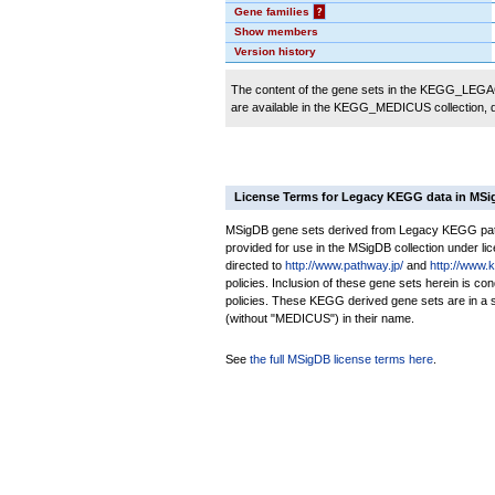
Gene families
?
Show members
Version history
The content of the gene sets in the KEGG_LEGACY
are available in the KEGG_MEDICUS collection,
License Terms for Legacy KEGG data in MS
MSigDB gene sets derived from Legacy KEGG pathw
provided for use in the MSigDB collection under lice
directed to
http://www.pathway.jp/
and
http://www.
policies. Inclusion of these gene sets herein is 
policies. These KEGG derived gene sets are in 
(without "MEDICUS") in their name.
See
the full MSigDB license terms here
.