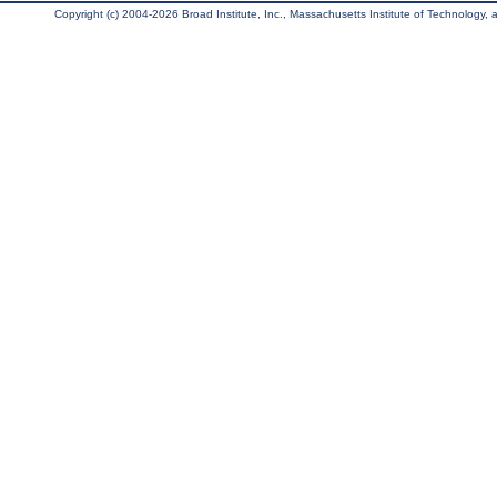
Copyright (c) 2004-2026 Broad Institute, Inc., Massachusetts Institute of Technology, an