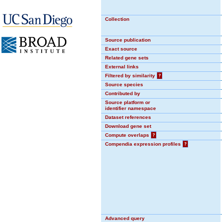
Collection
Source publication
Exact source
Related gene sets
External links
Filtered by similarity
?
Source species
Contributed by
Source platform or
identifier namespace
Dataset references
Download gene set
Compute overlaps
?
Compendia expression profiles
?
Advanced query