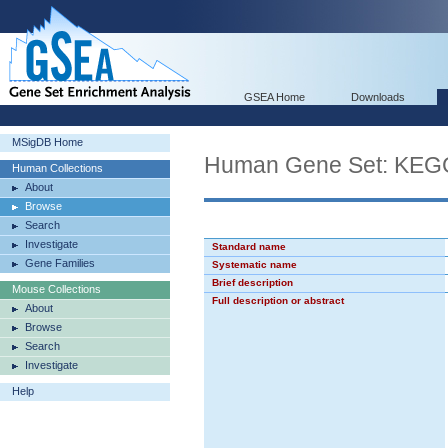
GSEA Home
Downloads
MSigDB Home
Human Gene Set: KE
Human Collections
About
Browse
Search
Investigate
Standard name
Gene Families
Systematic name
Brief description
Mouse Collections
Full description or abstract
About
Browse
Search
Investigate
Help