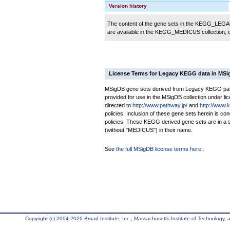
Version history
The content of the gene sets in the KEGG_LEGACY
are available in the KEGG_MEDICUS collection,
License Terms for Legacy KEGG data in MS
MSigDB gene sets derived from Legacy KEGG pathw
provided for use in the MSigDB collection under lice
directed to
http://www.pathway.jp/
and
http://www.
policies. Inclusion of these gene sets herein is 
policies. These KEGG derived gene sets are in 
(without "MEDICUS") in their name.
See
the full MSigDB license terms here
.
Copyright (c) 2004-2026 Broad Institute, Inc., Massachusetts Institute of Technology, an