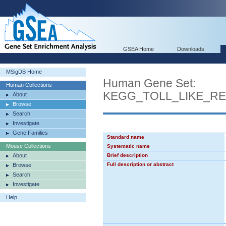
GSEA Home
Downloads
MSigDB Home
Human Gene Set:
Human Collections
KEGG_TOLL_LIKE_R
About
Browse
Search
Investigate
Gene Families
Standard name
Mouse Collections
Systematic name
About
Brief description
Full description or abstract
Browse
Search
Investigate
Help