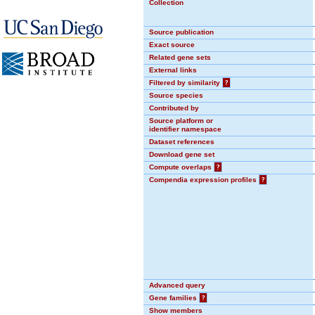
Collection
Source publication
Exact source
Related gene sets
External links
Filtered by similarity
?
Source species
Contributed by
Source platform or
identifier namespace
Dataset references
Download gene set
Compute overlaps
?
Compendia expression profiles
?
Advanced query
Gene families
?
Show members