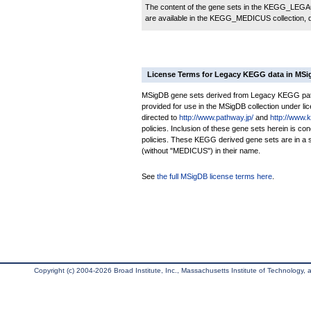
The content of the gene sets in the KEGG_LEGACY
are available in the KEGG_MEDICUS collection,
License Terms for Legacy KEGG data in MS
MSigDB gene sets derived from Legacy KEGG pathw
provided for use in the MSigDB collection under lice
directed to
http://www.pathway.jp/
and
http://www.
policies. Inclusion of these gene sets herein is 
policies. These KEGG derived gene sets are in 
(without "MEDICUS") in their name.
See
the full MSigDB license terms here
.
Copyright (c) 2004-2026 Broad Institute, Inc., Massachusetts Institute of Technology, an