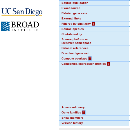
Source publication
Exact source
Related gene sets
External links
Filtered by similarity
?
Source species
Contributed by
Source platform or
identifier namespace
Dataset references
Download gene set
Compute overlaps
?
Compendia expression profiles
?
Advanced query
Gene families
?
Show members
Version history