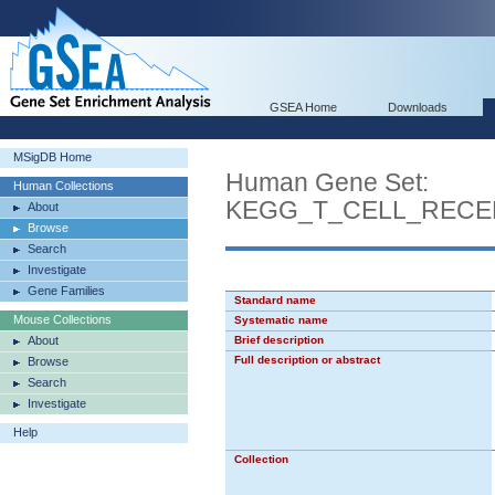
GSEA Home
Downloads
MSigDB Home
Human Gene Set:
Human Collections
KEGG_T_CELL_RECE
About
Browse
Search
Investigate
Gene Families
Standard name
Mouse Collections
Systematic name
About
Brief description
Full description or abstract
Browse
Search
Investigate
Help
Collection