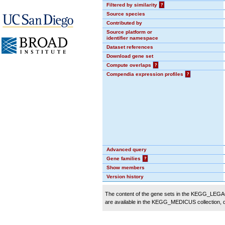
Filtered by similarity
?
Source species
Contributed by
Source platform or
identifier namespace
Dataset references
Download gene set
Compute overlaps
?
Compendia expression profiles
?
Advanced query
Gene families
?
Show members
Version history
The content of the gene sets in the KEGG_LEGACY
are available in the KEGG_MEDICUS collection,