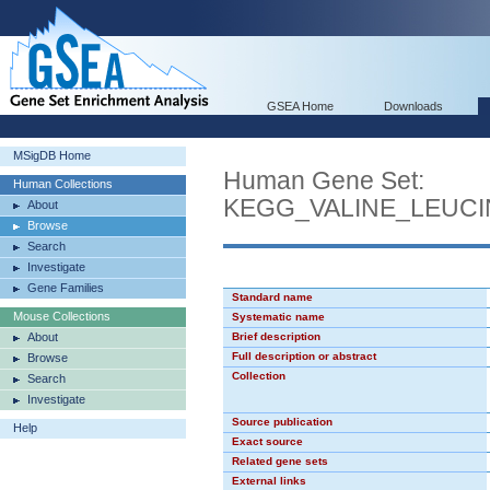
GSEA Home
Downloads
MSigDB Home
Human Gene Set:
Human Collections
KEGG_VALINE_LEUC
About
Browse
Search
Investigate
Gene Families
Standard name
Mouse Collections
Systematic name
About
Brief description
Full description or abstract
Browse
Collection
Search
Investigate
Source publication
Help
Exact source
Related gene sets
External links