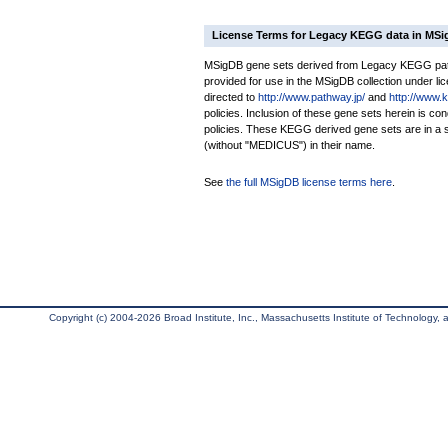
License Terms for Legacy KEGG data in MS
MSigDB gene sets derived from Legacy KEGG pathw
provided for use in the MSigDB collection under lice
directed to
http://www.pathway.jp/
and
http://www.
policies. Inclusion of these gene sets herein is 
policies. These KEGG derived gene sets are in 
(without "MEDICUS") in their name.
See
the full MSigDB license terms here
.
Copyright (c) 2004-2026 Broad Institute, Inc., Massachusetts Institute of Technology, an