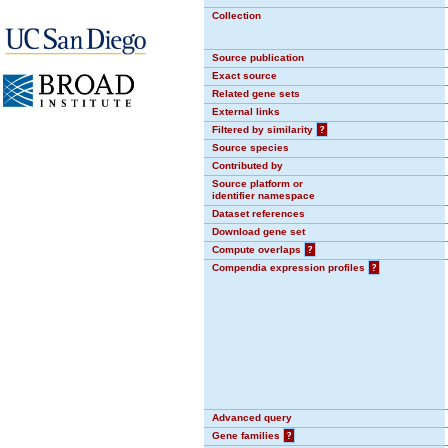
Collection
Source publication
Exact source
Related gene sets
External links
Filtered by similarity
?
Source species
Contributed by
Source platform or
identifier namespace
Dataset references
Download gene set
Compute overlaps
?
Compendia expression profiles
?
Advanced query
Gene families
?