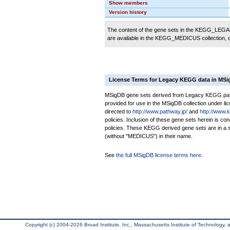
Show members
Version history
The content of the gene sets in the KEGG_LEGACY
are available in the KEGG_MEDICUS collection,
License Terms for Legacy KEGG data in MS
MSigDB gene sets derived from Legacy KEGG pathw
provided for use in the MSigDB collection under lice
directed to
http://www.pathway.jp/
and
http://www.
policies. Inclusion of these gene sets herein is 
policies. These KEGG derived gene sets are in 
(without "MEDICUS") in their name.
See
the full MSigDB license terms here
.
Copyright (c) 2004-2026 Broad Institute, Inc., Massachusetts Institute of Technology, an