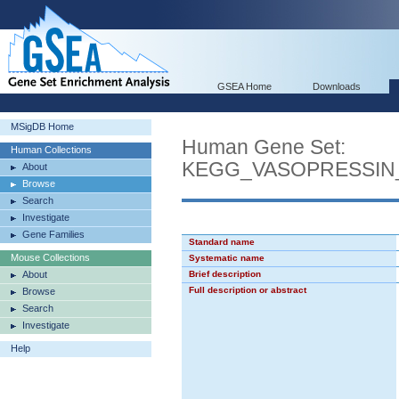
GSEA Home
Downloads
MSigDB Home
Human Gene Set:
Human Collections
KEGG_VASOPRESSIN
About
Browse
Search
Investigate
Gene Families
Standard name
Mouse Collections
Systematic name
About
Brief description
Full description or abstract
Browse
Search
Investigate
Help