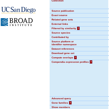
Collection
Source publication
Exact source
Related gene sets
External links
Filtered by similarity
?
Source species
Contributed by
Source platform or
identifier namespace
Dataset references
Download gene set
Compute overlaps
?
Compendia expression profiles
?
Advanced query
Gene families
?
Show members