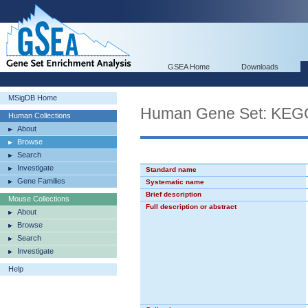
GSEA Home
Downloads
MSigDB Home
Human Gene Set: KE
Human Collections
About
Browse
Search
Investigate
Standard name
Gene Families
Systematic name
Brief description
Mouse Collections
Full description or abstract
About
Browse
Search
Investigate
Help