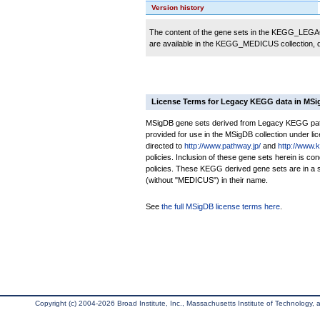
Version history
The content of the gene sets in the KEGG_LEGACY
are available in the KEGG_MEDICUS collection,
License Terms for Legacy KEGG data in MS
MSigDB gene sets derived from Legacy KEGG pathw
provided for use in the MSigDB collection under lice
directed to
http://www.pathway.jp/
and
http://www.
policies. Inclusion of these gene sets herein is 
policies. These KEGG derived gene sets are in 
(without "MEDICUS") in their name.
See
the full MSigDB license terms here
.
Copyright (c) 2004-2026 Broad Institute, Inc., Massachusetts Institute of Technology, an