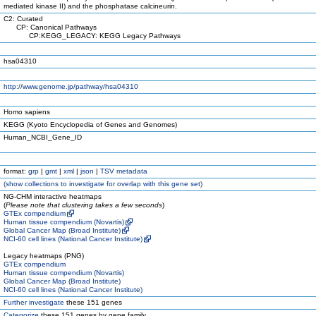
mediated kinase II) and the phosphatase calcineurin.
C2: Curated
CP: Canonical Pathways
CP:KEGG_LEGACY: KEGG Legacy Pathways
hsa04310
http://www.genome.jp/pathway/hsa04310
Homo sapiens
KEGG (Kyoto Encyclopedia of Genes and Genomes)
Human_NCBI_Gene_ID
format:
grp
|
gmt
|
xml
|
json
|
TSV metadata
(
show
collections to investigate for overlap with this gene set)
NG-CHM interactive heatmaps
(
Please note that clustering takes a few seconds
)
GTEx compendium
Human tissue compendium (Novartis)
Global Cancer Map (Broad Institute)
NCI-60 cell lines (National Cancer Institute)
Legacy heatmaps (PNG)
GTEx compendium
Human tissue compendium (Novartis)
Global Cancer Map (Broad Institute)
NCI-60 cell lines (National Cancer Institute)
Further investigate
these 151 genes
Categorize
these 151 genes by gene family