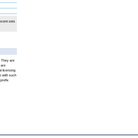
ecent sets
. They are
 are
l licensing
e with such
prefix