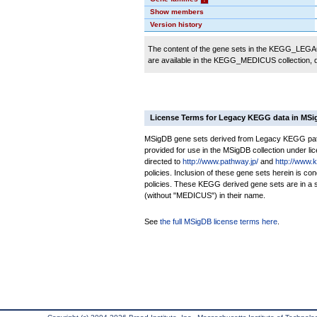
Show members
Version history
The content of the gene sets in the KEGG_LEGACY
are available in the KEGG_MEDICUS collection,
License Terms for Legacy KEGG data in MS
MSigDB gene sets derived from Legacy KEGG pathw
provided for use in the MSigDB collection under lice
directed to
http://www.pathway.jp/
and
http://www.
policies. Inclusion of these gene sets herein is 
policies. These KEGG derived gene sets are in 
(without "MEDICUS") in their name.
See
the full MSigDB license terms here
.