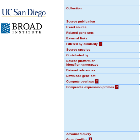
Collection
Source publication
Exact source
Related gene sets
External links
Filtered by similarity
?
Source species
Contributed by
Source platform or
identifier namespace
Dataset references
Download gene set
Compute overlaps
?
Compendia expression profiles
?
Advanced query
Gene families
?