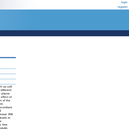
login
register
h as cell-
 different
e planar
effect of
on of the
nt-
oncomitant
l
kinase JNK
leads to
is
c free
odulin