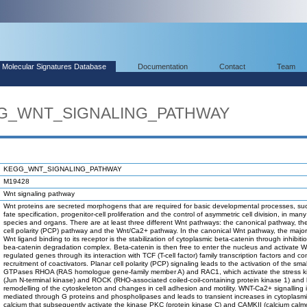
Molecular Signatures Database
Documentation
Contact
Team
EGG_WNT_SIGNALING_PATHWAY
KEGG_WNT_SIGNALING_PATHWAY
M19428
Wnt signaling pathway
Wnt proteins are secreted morphogens that are required for basic developmental processes, suc
fate specification, progenitor-cell proliferation and the control of asymmetric cell division, in many
species and organs. There are at least three different Wnt pathways: the canonical pathway, th
cell polarity (PCP) pathway and the Wnt/Ca2+ pathway. In the canonical Wnt pathway, the major 
Wnt ligand binding to its receptor is the stabilization of cytoplasmic beta-catenin through inhibiti
bea-catenin degradation complex. Beta-catenin is then free to enter the nucleus and activate W
regulated genes through its interaction with TCF (T-cell factor) family transcription factors and c
recruitment of coactivators. Planar cell polarity (PCP) signaling leads to the activation of the smal
GTPases RHOA (RAS homologue gene-family member A) and RAC1, which activate the stress 
(Jun N-terminal kinase) and ROCK (RHO-associated coiled-coil-containing protein kinase 1) and 
remodelling of the cytoskeleton and changes in cell adhesion and motility. WNT-Ca2+ signalling 
mediated through G proteins and phospholipases and leads to transient increases in cytoplasmi
calcium that subsequently activate the kinase PKC (protein kinase C) and CAMKII (calcium calm