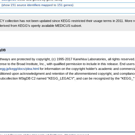
(
show
151 source identifiers mapped to 151 genes)
 collection has not been updated since KEGG restricted their usage terms in 2011. More r
 derived from KEGG's openly available MEDICUS subset.
igDB
ays are protected by copyright, (c) 1995-2017 Kanehisa Laboratories, all rights reserved
nse to the Broad Institute, Inc., with qualified permission to include in this release. End users
kegg.jp/kegg/docs/plea.html
for information on the copyright holder's academic and commercia
conditioned upon acknowledgment and retention of the aforementioned copyright, and complianc
a subcollection MSigDB C2 named "KEGG_LEGACY", and can be recognized by the "KEGG_" 