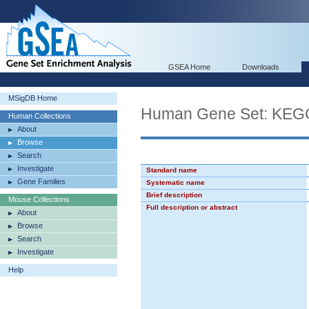
GSEA Home
Downloads
MSigDB Home
Human Gene Set: K
Human Collections
About
Browse
Search
Investigate
Standard name
Gene Families
Systematic name
Brief description
Mouse Collections
Full description or abstract
About
Browse
Search
Investigate
Help