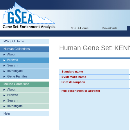
GSEA Home
Downloads
MSigDB Home
Human Gene Set: K
Human Collections
About
Browse
Search
Investigate
Standard name
Gene Families
Systematic name
Brief description
Mouse Collections
About
Full description or abstract
Browse
Search
Investigate
Help