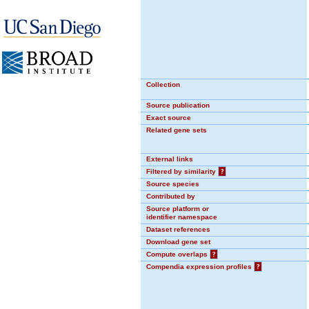
Collection
Source publication
Exact source
Related gene sets
External links
Filtered by similarity
?
Source species
Contributed by
Source platform or
identifier namespace
Dataset references
Download gene set
Compute overlaps
?
Compendia expression profiles
?