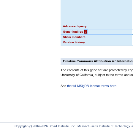
Advanced query
Gene families
?
Show members
Version history
Creative Commons Attribution 4.0 Internatio
The contents of this gene set are protected by cop
University of California, subject to the terms and c
See
the full MSigDB license terms here
.
Copyright (c) 2004-2026 Broad Institute, Inc., Massachusetts Institute of Technology, an