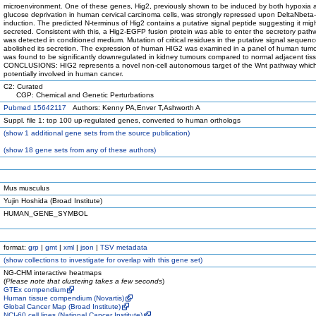
microenvironment. One of these genes, Hig2, previously shown to be induced by both hypoxia 
glucose deprivation in human cervical carcinoma cells, was strongly repressed upon DeltaNbeta
induction. The predicted N-terminus of Hig2 contains a putative signal peptide suggesting it mig
secreted. Consistent with this, a Hig2-EGFP fusion protein was able to enter the secretory pat
was detected in conditioned medium. Mutation of critical residues in the putative signal sequen
abolished its secretion. The expression of human HIG2 was examined in a panel of human tum
was found to be significantly downregulated in kidney tumours compared to normal adjacent tis
CONCLUSIONS: HIG2 represents a novel non-cell autonomous target of the Wnt pathway which
potentially involved in human cancer.
C2: Curated
CGP: Chemical and Genetic Perturbations
Pubmed 15642117
Authors: Kenny PA,Enver T,Ashworth A
Suppl. file 1: top 100 up-regulated genes, converted to human orthologs
(
show
1 additional gene sets from the source publication)
(
show
18 gene sets from any of these authors)
Mus musculus
Yujin Hoshida (Broad Institute)
HUMAN_GENE_SYMBOL
format:
grp
|
gmt
|
xml
|
json
|
TSV metadata
(
show
collections to investigate for overlap with this gene set)
NG-CHM interactive heatmaps
(
Please note that clustering takes a few seconds
)
GTEx compendium
Human tissue compendium (Novartis)
Global Cancer Map (Broad Institute)
NCI-60 cell lines (National Cancer Institute)