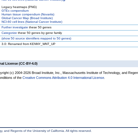
Legacy heatmaps (PNG)
GTEx compendium
Human tissue compendium (Novartis)
Global Cancer Map (Broad Institute)
NCI-60 cell lines (National Cancer Institute)
Further investigate
these 50 genes
Categorize
these 50 genes by gene family
(
show
50 source identifiers mapped to 50 genes)
3.0: Renamed from KENNY_WNT_UP
nal License (CC-BY-4.0)
yright (c) 2004-2026 Broad Institute, Inc., Massachusetts Institute of Technology, and Regen
onditions of the
Creative Commons Attribution 4.0 International License
.
, and Regents of the University of California. All rights reserved.