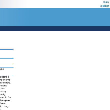
login
register
NNB1
plicated
omponents
on of beta-
nderlie
ay in
ammary
ntify
atenin for
cible gene
thern
hich may
s