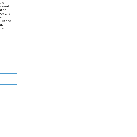
and
-catenin
ht be
hway and
ce
ours and
sue.
 is