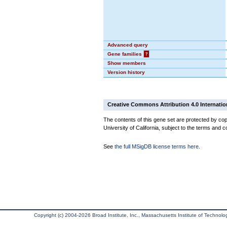
Advanced query
Gene families
?
Show members
Version history
Creative Commons Attribution 4.0 Internatio
The contents of this gene set are protected by cop
University of California, subject to the terms and c
See
the full MSigDB license terms here
.
Copyright (c) 2004-2026 Broad Institute, Inc., Massachusetts Institute of Technology