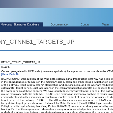
Molecular Signatures Database
Documentation
Contact
Team
ENNY_CTNNB1_TARGETS_UP
KENNY_CTNNB1_TARGETS_UP
M11067
Genes up-regulated in HC11 cells (mammary epithelium) by expression of constantly active CT
[GeneID=1499]
.
BACKGROUND: Deregulation of the Wnt/ beta-catenin signal transduction pathway has been im
in the pathogenesis of tumours in the mammary gland, colon and other tissues. Mutations in c
of this pathway result in beta-catenin stabilization and accumulation, and the aberrant modulati
catenin/TCF target genes. Such alterations in the cellular transcriptional profile are believed to u
the pathogenesis of these cancers. We have sought to identify novel target genes of this pathw
mouse mammary epithelial cells. METHODS: Gene expression microarray analysis of mouse m
epithelial cells inducibly expressing a constitutively active mutant of beta-catenin was used to ide
target genes of this pathway. RESULTS: The differential expression in response to DeltaNbeta-c
five putative target genes, Autotaxin, Extracellular Matrix Protein 1 (Ecm1), CD14, Hypoxia-indu
2 (Hig2) and Receptor Activity Modifying Protein 3 (RAMP3), was independently validated by nor
blotting. Each of these genes encodes either a receptor or a secreted protein, modulation of w
underlie the interactions between Wnt/beta-catenin tumour cells and between the tumour and it