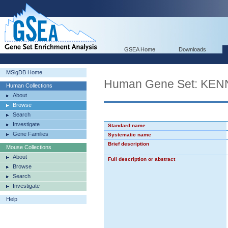
GSEA Home
Downloads
MSigDB Home
Human Gene Set: K
Human Collections
About
Browse
Search
Investigate
Standard name
Gene Families
Systematic name
Brief description
Mouse Collections
About
Full description or abstract
Browse
Search
Investigate
Help