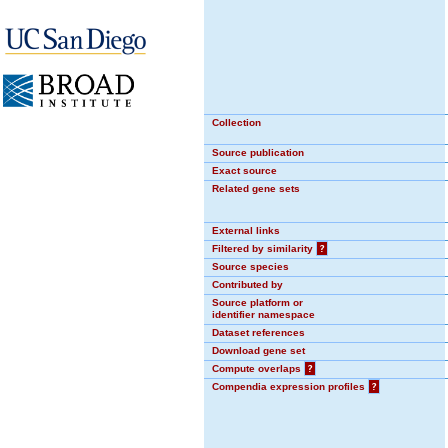
Collection
Source publication
Exact source
Related gene sets
External links
Filtered by similarity
?
Source species
Contributed by
Source platform or
identifier namespace
Dataset references
Download gene set
Compute overlaps
?
Compendia expression profiles
?