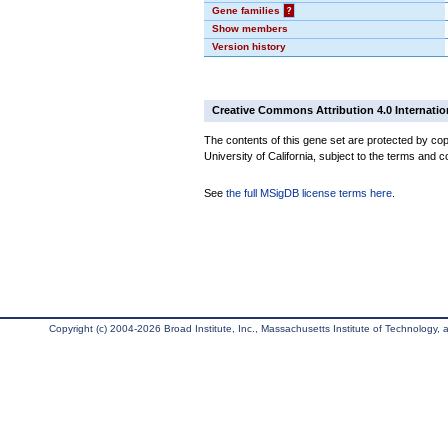
Gene families
?
Show members
Version history
Creative Commons Attribution 4.0 Internatio
The contents of this gene set are protected by cop
University of California, subject to the terms and c
See
the full MSigDB license terms here
.
Copyright (c) 2004-2026 Broad Institute, Inc., Massachusetts Institute of Technology, an