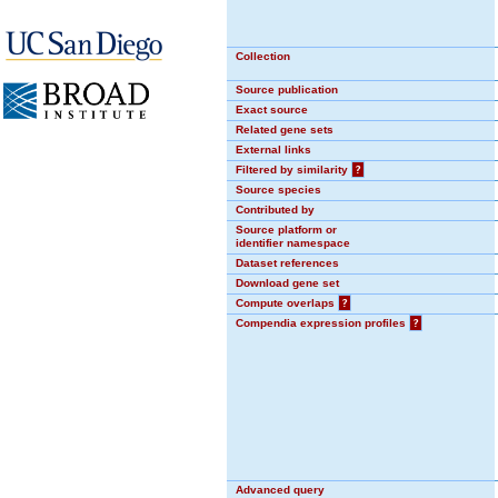
Collection
Source publication
Exact source
Related gene sets
External links
Filtered by similarity
?
Source species
Contributed by
Source platform or
identifier namespace
Dataset references
Download gene set
Compute overlaps
?
Compendia expression profiles
?
Advanced query