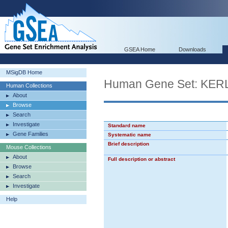
GSEA Home
Downloads
MSigDB Home
Human Gene Set: K
Human Collections
About
Browse
Search
Investigate
Standard name
Gene Families
Systematic name
Brief description
Mouse Collections
About
Full description or abstract
Browse
Search
Investigate
Help