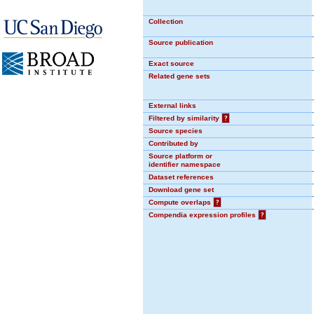
Collection
Source publication
Exact source
Related gene sets
External links
Filtered by similarity
?
Source species
Contributed by
Source platform or
identifier namespace
Dataset references
Download gene set
Compute overlaps
?
Compendia expression profiles
?