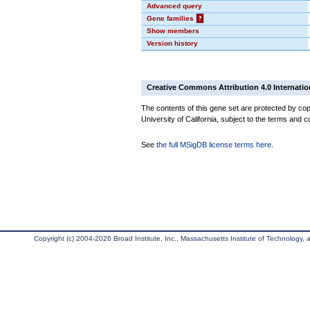
Advanced query
Gene families
?
Show members
Version history
Creative Commons Attribution 4.0 Internatio
The contents of this gene set are protected by cop
University of California, subject to the terms and c
See
the full MSigDB license terms here
.
Copyright (c) 2004-2026 Broad Institute, Inc., Massachusetts Institute of Technology, an