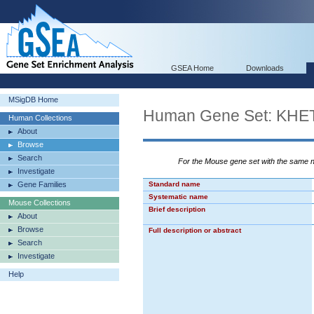
GSEA Home
Downloads
MSigDB Home
Human Gene Set: K
Human Collections
About
Browse
Search
For the Mouse gene set with the same
Investigate
Gene Families
Standard name
Systematic name
Mouse Collections
Brief description
About
Browse
Full description or abstract
Search
Investigate
Help