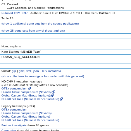
C2: Curated
CGP: Chemical and Genetic Perturbations
Pubmed 15213097
Authors: Kim CH,Lim HW,Kim JR,Rott L,Hillsamer P,Butcher EC
Table 1S
(
show
1 additional gene sets from the source publication)
(
show
28 gene sets from any of these authors)
Homo sapiens
Kate Stafford (MSigDB Team)
HUMAN_SEQ_ACCESSION
format:
grp
|
gmt
|
xml
|
json
|
TSV metadata
(
show
collections to investigate for overlap with this gene set)
NG-CHM interactive heatmaps
(
Please note that clustering takes a few seconds
)
GTEx compendium
Human tissue compendium (Novartis)
Global Cancer Map (Broad Institute)
NCI-60 cell lines (National Cancer Institute)
Legacy heatmaps (PNG)
GTEx compendium
Human tissue compendium (Novartis)
Global Cancer Map (Broad Institute)
NCI-60 cell lines (National Cancer Institute)
Further investigate
these 64 genes
Categorize
these 64 genes by gene family