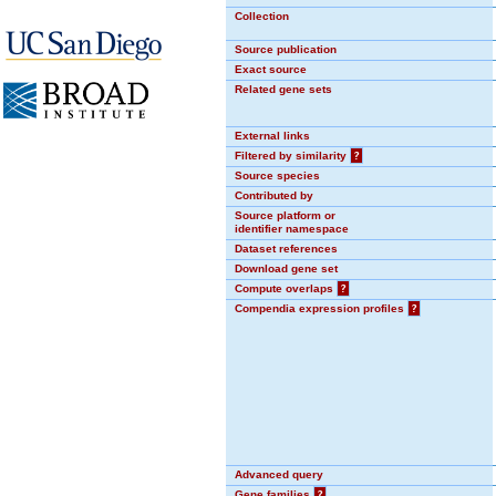
Collection
Source publication
Exact source
Related gene sets
External links
Filtered by similarity
?
Source species
Contributed by
Source platform or
identifier namespace
Dataset references
Download gene set
Compute overlaps
?
Compendia expression profiles
?
Advanced query
Gene families
?