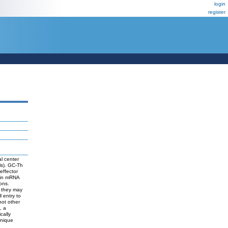
login
register
l center
ls). GC-Th
 effector
s in mRNA
ons.
t they may
l entry to
not other
, a
cally
unique