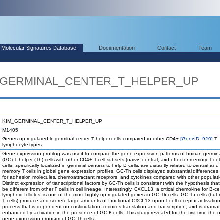
Molecular Signatures Database
Documentation
Contact
Team
IM_GERMINAL_CENTER_T_HELPER_UP
KIM_GERMINAL_CENTER_T_HELPER_UP
M1405
Genes up-regulated in germinal center T helper cells compared to other CD4+
[GeneID=920]
T
lymphocyte types.
Gene expression profiling was used to compare the gene expression patterns of human germina
(GC) T helper (Th) cells with other CD4+ T-cell subsets (naive, central, and effector memory T cel
cells, specifically localized in germinal centers to help B cells, are distantly related to central and
memory T cells in global gene expression profiles. GC-Th cells displayed substantial difference
for adhesion molecules, chemoattractant receptors, and cytokines compared with other populati
Distinct expression of transcriptional factors by GC-Th cells is consistent with the hypothesis tha
be different from other T cells in cell lineage. Interestingly, CXCL13, a critical chemokine for B-cel
lymphoid follicles, is one of the most highly up-regulated genes in GC-Th cells. GC-Th cells (but 
T cells) produce and secrete large amounts of functional CXCL13 upon T-cell receptor activation
process that is dependent on costimulation, requires translation and transcription, and is dramati
enhanced by activation in the presence of GC-B cells. This study revealed for the first time the 
gene expression program of GC-Th cells.