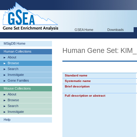
GSEA Home
Downloads
MSigDB Home
Human Gene Set: K
Human Collections
About
Browse
Search
Investigate
Standard name
Gene Families
Systematic name
Brief description
Mouse Collections
About
Full description or abstract
Browse
Search
Investigate
Help