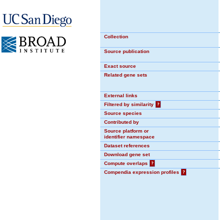
Collection
Source publication
Exact source
Related gene sets
External links
Filtered by similarity
?
Source species
Contributed by
Source platform or
identifier namespace
Dataset references
Download gene set
Compute overlaps
?
Compendia expression profiles
?