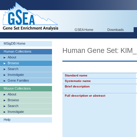
GSEA Home
Downloads
MSigDB Home
Human Gene Set: KI
Human Collections
About
Browse
Search
Investigate
Standard name
Gene Families
Systematic name
Brief description
Mouse Collections
About
Full description or abstract
Browse
Search
Investigate
Help