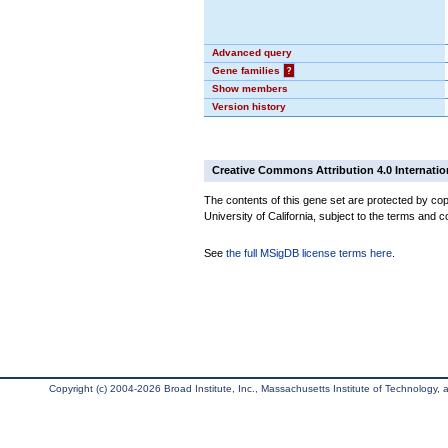
Advanced query
Gene families
?
Show members
Version history
Creative Commons Attribution 4.0 Internatio
The contents of this gene set are protected by cop
University of California, subject to the terms and c
See
the full MSigDB license terms here
.
Copyright (c) 2004-2026 Broad Institute, Inc., Massachusetts Institute of Technology, an