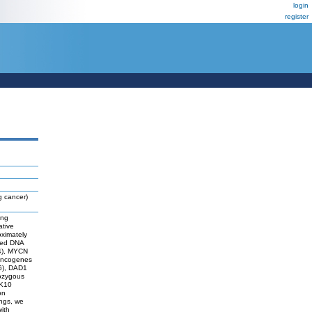
login
register
g cancer)
ung
ative
oximately
ized DNA
24), MYCN
 oncogenes
36), DAD1
ozygous
PK10
on
ings, we
ith