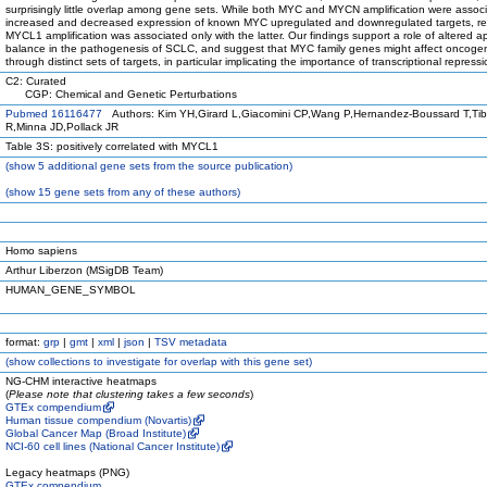
surprisingly little overlap among gene sets. While both MYC and MYCN amplification were associ
increased and decreased expression of known MYC upregulated and downregulated targets, res
MYCL1 amplification was associated only with the latter. Our findings support a role of altered a
balance in the pathogenesis of SCLC, and suggest that MYC family genes might affect oncoge
through distinct sets of targets, in particular implicating the importance of transcriptional repressi
C2: Curated
CGP: Chemical and Genetic Perturbations
Pubmed 16116477
Authors: Kim YH,Girard L,Giacomini CP,Wang P,Hernandez-Boussard T,Tibs
R,Minna JD,Pollack JR
Table 3S: positively correlated with MYCL1
(
show
5 additional gene sets from the source publication)
(
show
15 gene sets from any of these authors)
Homo sapiens
Arthur Liberzon (MSigDB Team)
HUMAN_GENE_SYMBOL
format:
grp
|
gmt
|
xml
|
json
|
TSV metadata
(
show
collections to investigate for overlap with this gene set)
NG-CHM interactive heatmaps
(
Please note that clustering takes a few seconds
)
GTEx compendium
Human tissue compendium (Novartis)
Global Cancer Map (Broad Institute)
NCI-60 cell lines (National Cancer Institute)
Legacy heatmaps (PNG)
GTEx compendium