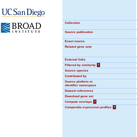
Collection
Source publication
Exact source
Related gene sets
External links
Filtered by similarity
?
Source species
Contributed by
Source platform or
identifier namespace
Dataset references
Download gene set
Compute overlaps
?
Compendia expression profiles
?