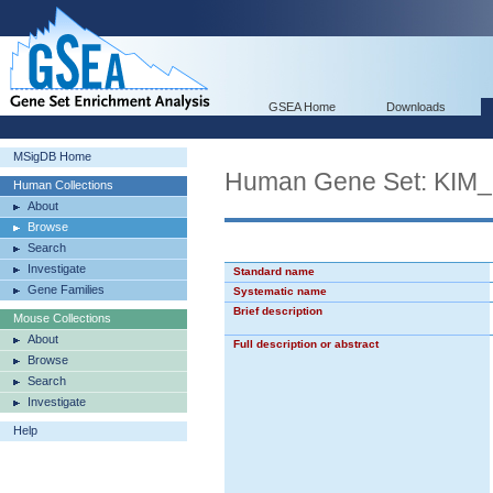
GSEA Home
Downloads
MSigDB Home
Human Gene Set: KI
Human Collections
About
Browse
Search
Investigate
Standard name
Gene Families
Systematic name
Brief description
Mouse Collections
About
Full description or abstract
Browse
Search
Investigate
Help