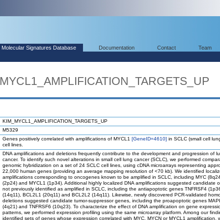
Molecular Signatures Database
Documentation
Contact
Team
M_MYCL1_AMPLIFICATION_TARGETS_UP
KIM_MYCL1_AMPLIFICATION_TARGETS_UP
M5329
Genes positively correlated with amplifications of MYCL1
[GeneID=4610]
in SCLC (small cell lun
cell lines.
DNA amplifications and deletions frequently contribute to the development and progression of l
cancer. To identify such novel alterations in small cell lung cancer (SCLC), we performed compar
genomic hybridization on a set of 24 SCLC cell lines, using cDNA microarrays representing appr
22,000 human genes (providing an average mapping resolution of <70 kb). We identified local
amplifications corresponding to oncogenes known to be amplified in SCLC, including MYC (8q
(2p24) and MYCL1 (1p34). Additional highly localized DNA amplifications suggested candidate
not previously identified as amplified in SCLC, including the antiapoptotic genes TNFRSF4 (1p
(14q11), BCL2L1 (20q11) and BCL2L2 (14q11). Likewise, newly discovered PCR-validated hom
deletions suggested candidate tumor-suppressor genes, including the proapoptotic genes MA
(4q21) and TNFRSF6 (10q23). To characterize the effect of DNA amplification on gene expressi
patterns, we performed expression profiling using the same microarray platform. Among our find
identified sets of genes whose expression correlated with MYC, MYCN or MYCL1 amplification, w