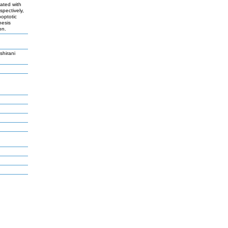
ated with
pectively,
poptotic
nesis
on.
hirani