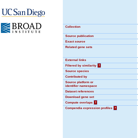
Collection
Source publication
Exact source
Related gene sets
External links
Filtered by similarity
?
Source species
Contributed by
Source platform or
identifier namespace
Dataset references
Download gene set
Compute overlaps
?
Compendia expression profiles
?