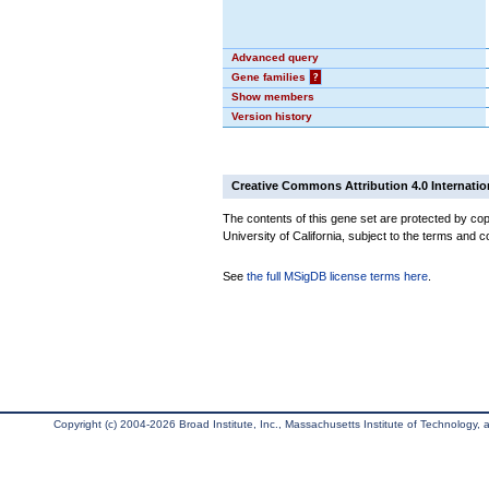
Advanced query
Gene families
?
Show members
Version history
Creative Commons Attribution 4.0 Internatio
The contents of this gene set are protected by cop
University of California, subject to the terms and c
See
the full MSigDB license terms here
.
Copyright (c) 2004-2026 Broad Institute, Inc., Massachusetts Institute of Technology, an