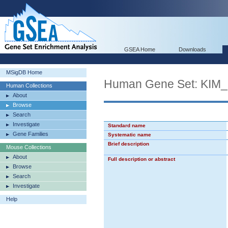
GSEA Home
Downloads
MSigDB Home
Human Gene Set: K
Human Collections
About
Browse
Search
Investigate
Standard name
Gene Families
Systematic name
Brief description
Mouse Collections
About
Full description or abstract
Browse
Search
Investigate
Help