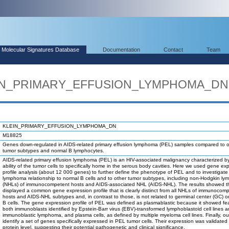
Molecular Signatures Database
Documentation
Contact
Team
LEIN_PRIMARY_EFFUSION_LYMPHOMA_DN
KLEIN_PRIMARY_EFFUSION_LYMPHOMA_DN
M18825
Genes down-regulated in AIDS-related primary effusion lymphoma (PEL) samples compared to o
tumor subtypes and normal B lymphocytes.
AIDS-related primary effusion lymphoma (PEL) is an HIV-associated malignancy characterized b
ability of the tumor cells to specifically home in the serous body cavities. Here we used gene ex
profile analysis (about 12 000 genes) to further define the phenotype of PEL and to investigate
lymphoma relationship to normal B cells and to other tumor subtypes, including non-Hodgkin l
(NHLs) of immunocompetent hosts and AIDS-associated NHL (AIDS-NHL). The results showed t
displayed a common gene expression profile that is clearly distinct from all NHLs of immunocom
hosts and AIDS-NHL subtypes and, in contrast to those, is not related to germinal center (GC) 
B cells. The gene expression profile of PEL was defined as plasmablastic because it showed fe
both immunoblasts identified by Epstein-Barr virus (EBV)-transformed lymphoblastoid cell lines 
immunoblastic lymphoma, and plasma cells, as defined by multiple myeloma cell lines. Finally, our
identify a set of genes specifically expressed in PEL tumor cells. Their expression was validated 
protein level, suggesting their potential pathogenetic and clinical significance.