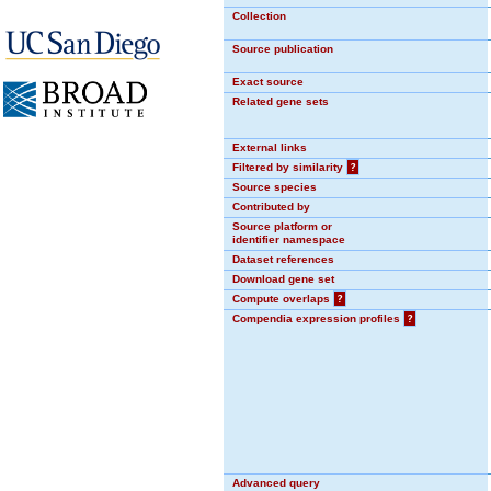
Collection
Source publication
Exact source
Related gene sets
External links
Filtered by similarity
?
Source species
Contributed by
Source platform or
identifier namespace
Dataset references
Download gene set
Compute overlaps
?
Compendia expression profiles
?
Advanced query