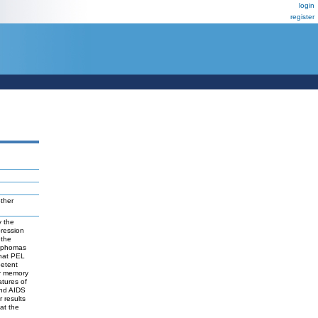
login
register
ther
y the
pression
 the
ymphomas
hat PEL
petent
or memory
atures of
and AIDS
 results
at the