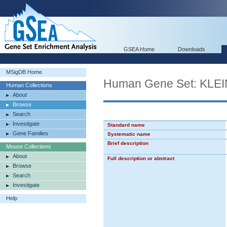
GSEA Home
Downloads
MSigDB Home
Human Gene Set: K
Human Collections
About
Browse
Search
Investigate
Standard name
Gene Families
Systematic name
Brief description
Mouse Collections
About
Full description or abstract
Browse
Search
Investigate
Help