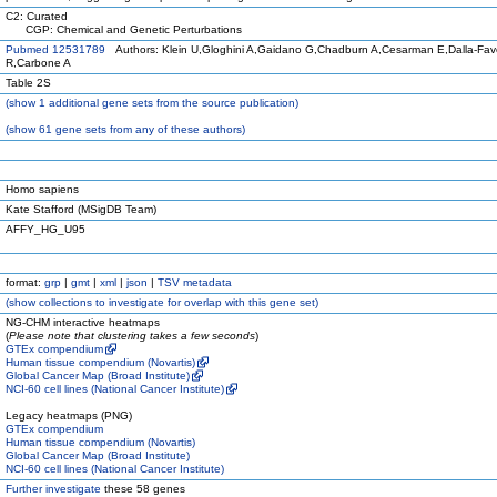
C2: Curated
CGP: Chemical and Genetic Perturbations
Pubmed 12531789
Authors: Klein U,Gloghini A,Gaidano G,Chadburn A,Cesarman E,Dalla-Fav
R,Carbone A
Table 2S
(
show
1 additional gene sets from the source publication)
(
show
61 gene sets from any of these authors)
Homo sapiens
Kate Stafford (MSigDB Team)
AFFY_HG_U95
format:
grp
|
gmt
|
xml
|
json
|
TSV metadata
(
show
collections to investigate for overlap with this gene set)
NG-CHM interactive heatmaps
(
Please note that clustering takes a few seconds
)
GTEx compendium
Human tissue compendium (Novartis)
Global Cancer Map (Broad Institute)
NCI-60 cell lines (National Cancer Institute)
Legacy heatmaps (PNG)
GTEx compendium
Human tissue compendium (Novartis)
Global Cancer Map (Broad Institute)
NCI-60 cell lines (National Cancer Institute)
Further investigate
these 58 genes