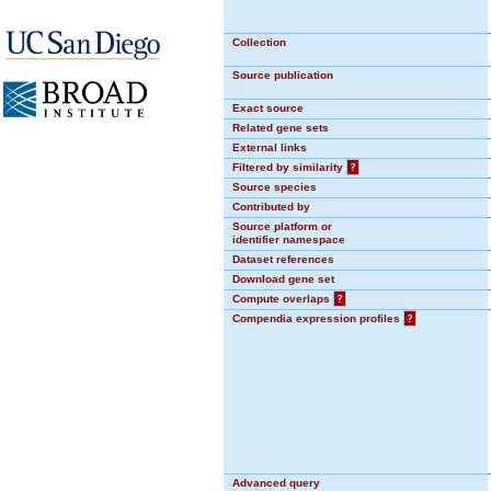
Collection
Source publication
Exact source
Related gene sets
External links
Filtered by similarity
?
Source species
Contributed by
Source platform or
identifier namespace
Dataset references
Download gene set
Compute overlaps
?
Compendia expression profiles
?
Advanced query