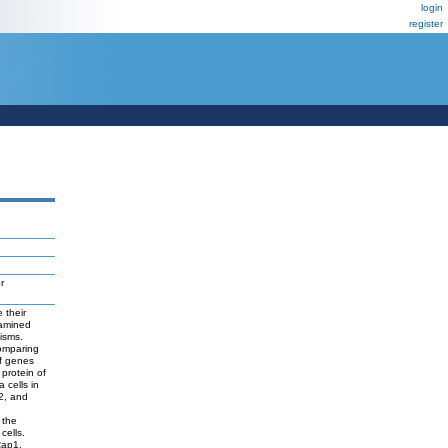
login
register
r
 their
xamined
isms.
omparing
of genes
protein of
 cells in
2, and
 the
cells.
Rap1.