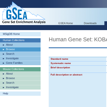
GSEA Home
Downloads
MSigDB Home
Human Gene Set: K
Human Collections
About
Browse
Search
Investigate
Standard name
Gene Families
Systematic name
Brief description
Mouse Collections
About
Full description or abstract
Browse
Search
Investigate
Help