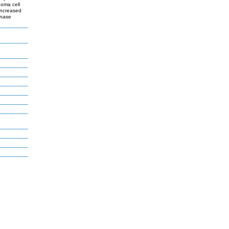
oma cell
increased
inase