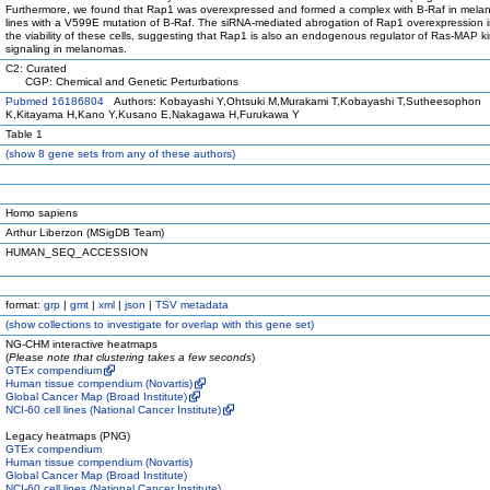
Furthermore, we found that Rap1 was overexpressed and formed a complex with B-Raf in melan
lines with a V599E mutation of B-Raf. The siRNA-mediated abrogation of Rap1 overexpression 
the viability of these cells, suggesting that Rap1 is also an endogenous regulator of Ras-MAP k
signaling in melanomas.
C2: Curated
CGP: Chemical and Genetic Perturbations
Pubmed 16186804
Authors: Kobayashi Y,Ohtsuki M,Murakami T,Kobayashi T,Sutheesophon
K,Kitayama H,Kano Y,Kusano E,Nakagawa H,Furukawa Y
Table 1
(
show
8 gene sets from any of these authors)
Homo sapiens
Arthur Liberzon (MSigDB Team)
HUMAN_SEQ_ACCESSION
format:
grp
|
gmt
|
xml
|
json
|
TSV metadata
(
show
collections to investigate for overlap with this gene set)
NG-CHM interactive heatmaps
(
Please note that clustering takes a few seconds
)
GTEx compendium
Human tissue compendium (Novartis)
Global Cancer Map (Broad Institute)
NCI-60 cell lines (National Cancer Institute)
Legacy heatmaps (PNG)
GTEx compendium
Human tissue compendium (Novartis)
Global Cancer Map (Broad Institute)
NCI-60 cell lines (National Cancer Institute)