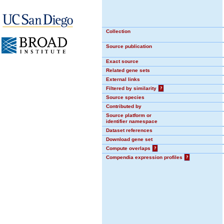
Collection
Source publication
Exact source
Related gene sets
External links
Filtered by similarity
?
Source species
Contributed by
Source platform or
identifier namespace
Dataset references
Download gene set
Compute overlaps
?
Compendia expression profiles
?