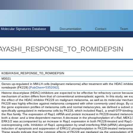
Molecular Signatures Database
Documentation
Contact
Team
OBAYASHI_RESPONSE_TO_ROMIDEPSIN
KOBAYASHI_RESPONSE_TO_ROMIDEPSIN
M3021
Genes up-regulated in MM-LH cells (malignant melanoma) after treatment with the HDAC inhibito
romidepsin (FK228)
[PubChem=5352062]
.
Histone deacetylase (HDAC) inhibitors are expected to be effective for refractory cancer because
mechanism of action differs from that of conventional antineoplastic agents. In this study, we e
the effect of the HDAC inhibitor FK228 on malignant melanoma, as well as its molecular mechan
FK228 was highly effective against melanoma compared with other commonly used drugs. By c
the gene expression profiles of melanoma cells and normal melanocytes, we defined a subset 
specifically upregulated in melanoma cells by FK228, which included Rap1, a small GTP-binding 
the Ras family. The expression of Rap1 mRNA and protein increased in FK228-treated melanoma
both a dose- and a time-dependent manner. A decrease in the phosphorylation of c-Raf, MEK1/
ERK1/2 was accompanied by an increase in Rap1 expression in both FK228-treated and Rap1-
overexpressing cells. Inhibition of Rap1 upregulation by small interfering RNA (siRNA) abrogated
induction of apoptosis and suppression of ERK1/2 phosphorylation in FK228-treated melanoma 
These results indicate that the cytotoxic effects of FK228 are mediated via the upregulation of 