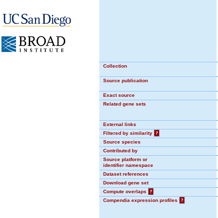
Collection
Source publication
Exact source
Related gene sets
External links
Filtered by similarity
?
Source species
Contributed by
Source platform or
identifier namespace
Dataset references
Download gene set
Compute overlaps
?
Compendia expression profiles
?