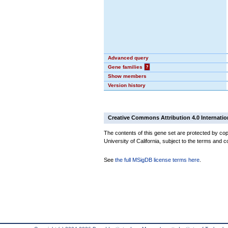
Advanced query
Gene families
?
Show members
Version history
Creative Commons Attribution 4.0 Internatio
The contents of this gene set are protected by cop
University of California, subject to the terms and c
See
the full MSigDB license terms here
.