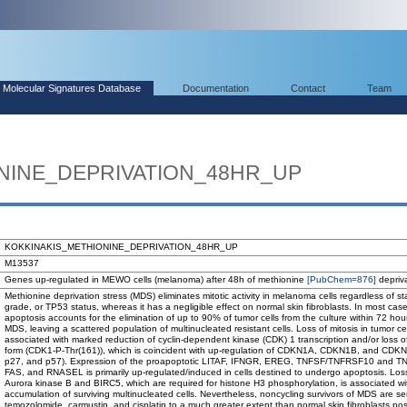
Molecular Signatures Database
Documentation
Contact
Team
NINE_DEPRIVATION_48HR_UP
KOKKINAKIS_METHIONINE_DEPRIVATION_48HR_UP
M13537
Genes up-regulated in MEWO cells (melanoma) after 48h of methionine
[PubChem=876]
depriva
Methionine deprivation stress (MDS) eliminates mitotic activity in melanoma cells regardless of st
grade, or TP53 status, whereas it has a negligible effect on normal skin fibroblasts. In most case
apoptosis accounts for the elimination of up to 90% of tumor cells from the culture within 72 hour
MDS, leaving a scattered population of multinucleated resistant cells. Loss of mitosis in tumor cel
associated with marked reduction of cyclin-dependent kinase (CDK) 1 transcription and/or loss of 
form (CDK1-P-Thr(161)), which is coincident with up-regulation of CDKN1A, CDKN1B, and CDK
p27, and p57). Expression of the proapoptotic LITAF, IFNGR, EREG, TNFSF/TNFRSF10 and 
FAS, and RNASEL is primarily up-regulated/induced in cells destined to undergo apoptosis. Los
Aurora kinase B and BIRC5, which are required for histone H3 phosphorylation, is associated wi
accumulation of surviving multinucleated cells. Nevertheless, noncycling survivors of MDS are se
temozolomide, carmustin, and cisplatin to a much greater extent than normal skin fibroblasts pos