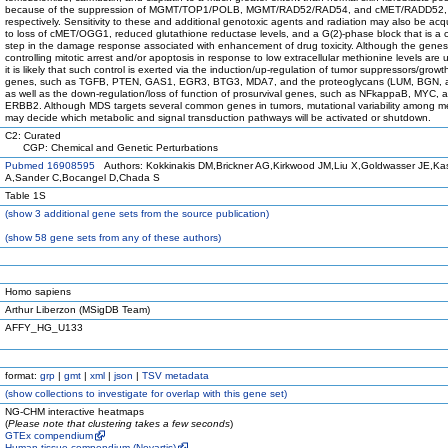
because of the suppression of MGMT/TOP1/POLB, MGMT/RAD52/RAD54, and cMET/RADD52,
respectively. Sensitivity to these and additional genotoxic agents and radiation may also be ac
to loss of cMET/OGG1, reduced glutathione reductase levels, and a G(2)-phase block that is a c
step in the damage response associated with enhancement of drug toxicity. Although the genes
controlling mitotic arrest and/or apoptosis in response to low extracellular methionine levels are
it is likely that such control is exerted via the induction/up-regulation of tumor suppressors/growth
genes, such as TGFB, PTEN, GAS1, EGR3, BTG3, MDA7, and the proteoglycans (LUM, BGN, 
as well as the down-regulation/loss of function of prosurvival genes, such as NFkappaB, MYC, 
ERBB2. Although MDS targets several common genes in tumors, mutational variability among 
may decide which metabolic and signal transduction pathways will be activated or shutdown.
C2: Curated
CGP: Chemical and Genetic Perturbations
Pubmed 16908595
Authors: Kokkinakis DM,Brickner AG,Kirkwood JM,Liu X,Goldwasser JE,Ka
A,Sander C,Bocangel D,Chada S
Table 1S
(
show
3 additional gene sets from the source publication)
(
show
58 gene sets from any of these authors)
Homo sapiens
Arthur Liberzon (MSigDB Team)
AFFY_HG_U133
format:
grp
|
gmt
|
xml
|
json
|
TSV metadata
(
show
collections to investigate for overlap with this gene set)
NG-CHM interactive heatmaps
(
Please note that clustering takes a few seconds
)
GTEx compendium
Human tissue compendium (Novartis)