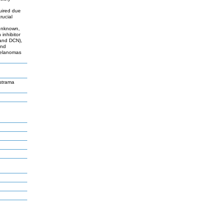
quired due
rucial
 unknown,
 inhibitor
and DCN),
and
melanomas
strama