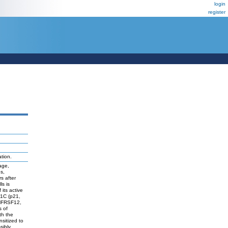
login
register
tion.
age,
s,
s after
ls is
its active
N1C (p21,
TNFRSF12,
s of
th the
nsitized to
sibly