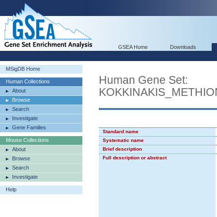
GSEA Home
Downloads
MSigDB Home
Human Gene Set:
Human Collections
KOKKINAKIS_METHIO
About
Browse
Search
Investigate
Gene Families
Standard name
Mouse Collections
Systematic name
About
Brief description
Full description or abstract
Browse
Search
Investigate
Help