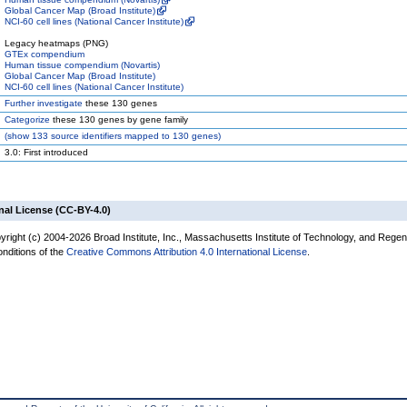
Global Cancer Map (Broad Institute)
NCI-60 cell lines (National Cancer Institute)
Legacy heatmaps (PNG)
GTEx compendium
Human tissue compendium (Novartis)
Global Cancer Map (Broad Institute)
NCI-60 cell lines (National Cancer Institute)
Further investigate
these 130 genes
Categorize
these 130 genes by gene family
(
show
133 source identifiers mapped to 130 genes)
3.0: First introduced
nal License (CC-BY-4.0)
yright (c) 2004-2026 Broad Institute, Inc., Massachusetts Institute of Technology, and Regen
onditions of the
Creative Commons Attribution 4.0 International License
.