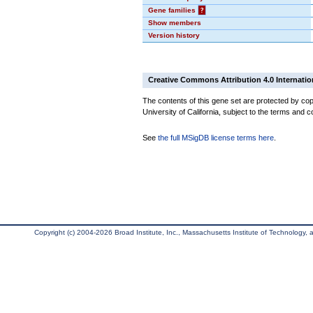
Gene families
?
Show members
Version history
Creative Commons Attribution 4.0 Internatio
The contents of this gene set are protected by cop
University of California, subject to the terms and c
See
the full MSigDB license terms here
.
Copyright (c) 2004-2026 Broad Institute, Inc., Massachusetts Institute of Technology, an