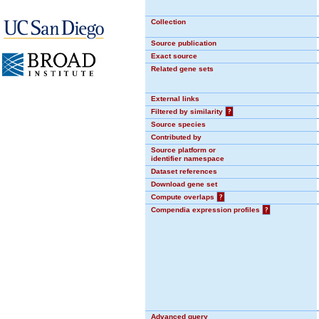
Collection
Source publication
Exact source
Related gene sets
External links
Filtered by similarity
?
Source species
Contributed by
Source platform or
identifier namespace
Dataset references
Download gene set
Compute overlaps
?
Compendia expression profiles
?
Advanced query