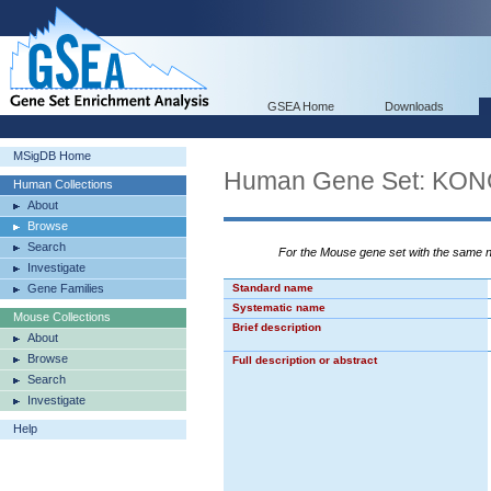
GSEA Home
Downloads
MSigDB Home
Human Gene Set: KO
Human Collections
About
Browse
Search
For the Mouse gene set with the same
Investigate
Gene Families
Standard name
Systematic name
Mouse Collections
Brief description
About
Browse
Full description or abstract
Search
Investigate
Help