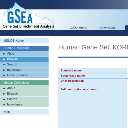
GSEA Home
Downloads
MSigDB Home
Human Gene Set: K
Human Collections
About
Browse
Search
Investigate
Standard name
Gene Families
Systematic name
Brief description
Mouse Collections
About
Full description or abstract
Browse
Search
Investigate
Help