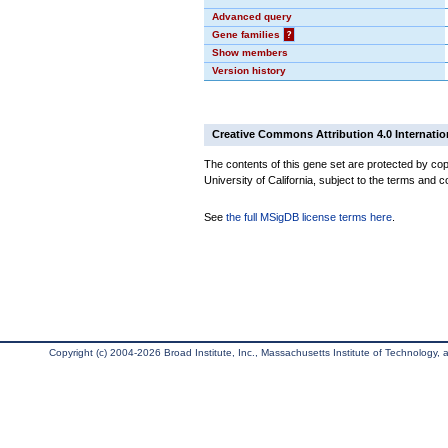
Advanced query
Gene families
?
Show members
Version history
Creative Commons Attribution 4.0 Internatio
The contents of this gene set are protected by cop
University of California, subject to the terms and c
See
the full MSigDB license terms here
.
Copyright (c) 2004-2026 Broad Institute, Inc., Massachusetts Institute of Technology, an