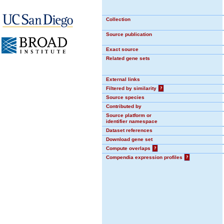
Collection
Source publication
Exact source
Related gene sets
External links
Filtered by similarity
?
Source species
Contributed by
Source platform or
identifier namespace
Dataset references
Download gene set
Compute overlaps
?
Compendia expression profiles
?