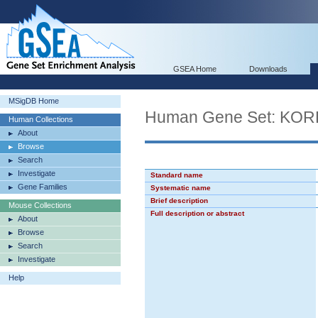
GSEA Home
Downloads
MSigDB Home
Human Gene Set: K
Human Collections
About
Browse
Search
Investigate
Standard name
Gene Families
Systematic name
Brief description
Mouse Collections
Full description or abstract
About
Browse
Search
Investigate
Help