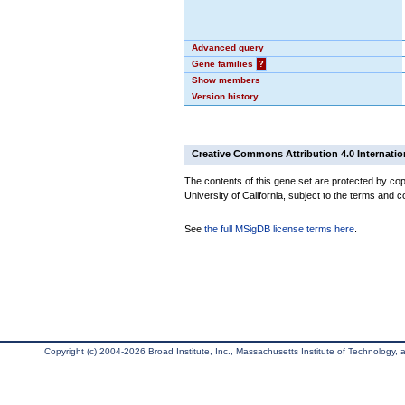
Advanced query
Gene families
?
Show members
Version history
Creative Commons Attribution 4.0 Internatio
The contents of this gene set are protected by cop
University of California, subject to the terms and c
See
the full MSigDB license terms here
.
Copyright (c) 2004-2026 Broad Institute, Inc., Massachusetts Institute of Technology, an