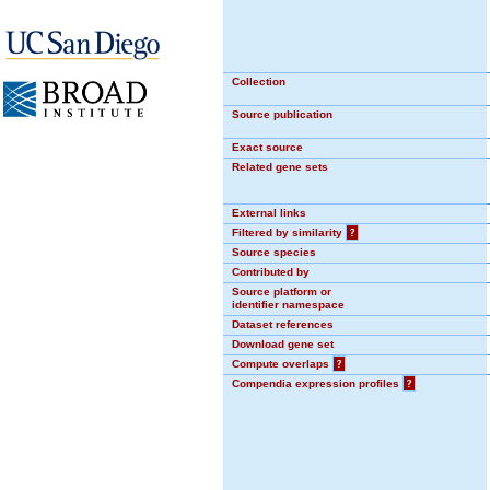
Collection
Source publication
Exact source
Related gene sets
External links
Filtered by similarity
?
Source species
Contributed by
Source platform or
identifier namespace
Dataset references
Download gene set
Compute overlaps
?
Compendia expression profiles
?