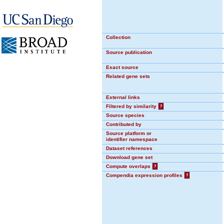
Collection
Source publication
Exact source
Related gene sets
External links
Filtered by similarity
?
Source species
Contributed by
Source platform or
identifier namespace
Dataset references
Download gene set
Compute overlaps
?
Compendia expression profiles
?