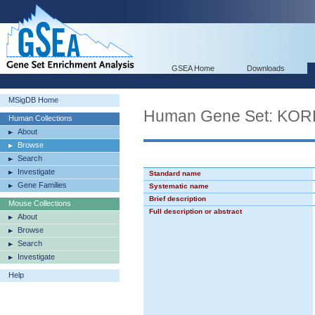
GSEA Home
Downloads
MSigDB Home
Human Gene Set: K
Human Collections
About
Browse
Search
Investigate
Standard name
Gene Families
Systematic name
Brief description
Mouse Collections
Full description or abstract
About
Browse
Search
Investigate
Help