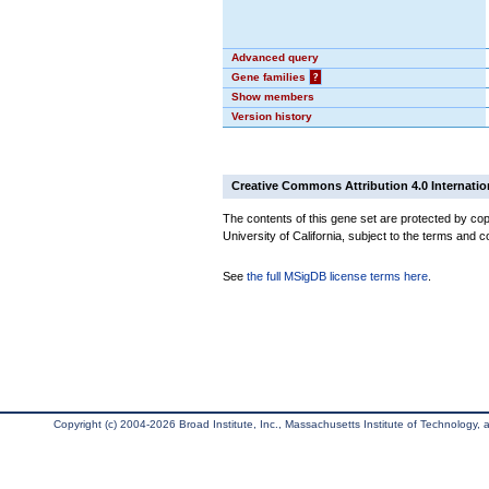
Advanced query
Gene families
?
Show members
Version history
Creative Commons Attribution 4.0 Internatio
The contents of this gene set are protected by cop
University of California, subject to the terms and c
See
the full MSigDB license terms here
.
Copyright (c) 2004-2026 Broad Institute, Inc., Massachusetts Institute of Technology, an