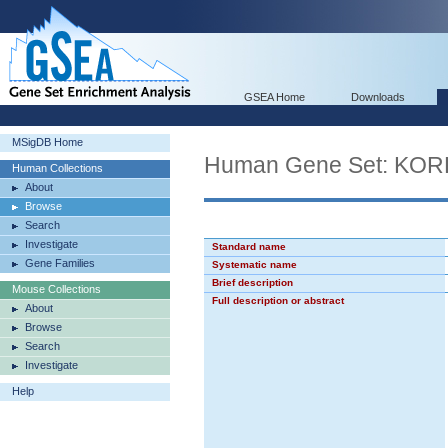
GSEA Home
Downloads
MSigDB Home
Human Gene Set: K
Human Collections
About
Browse
Search
Investigate
Standard name
Gene Families
Systematic name
Brief description
Mouse Collections
Full description or abstract
About
Browse
Search
Investigate
Help