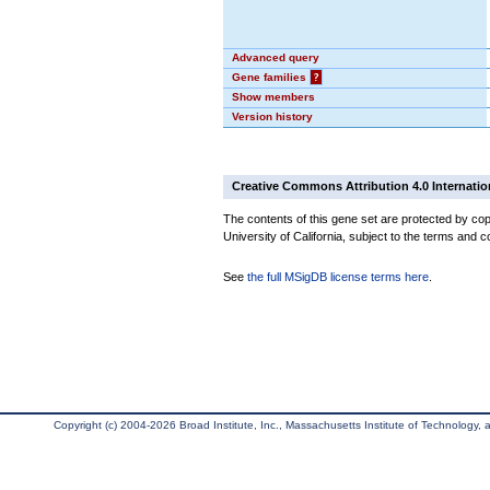
Advanced query
Gene families
?
Show members
Version history
Creative Commons Attribution 4.0 Internatio
The contents of this gene set are protected by cop
University of California, subject to the terms and c
See
the full MSigDB license terms here
.
Copyright (c) 2004-2026 Broad Institute, Inc., Massachusetts Institute of Technology, an