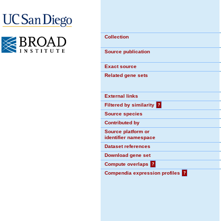
Collection
Source publication
Exact source
Related gene sets
External links
Filtered by similarity
?
Source species
Contributed by
Source platform or
identifier namespace
Dataset references
Download gene set
Compute overlaps
?
Compendia expression profiles
?