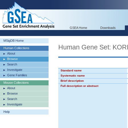
GSEA Home
Downloads
MSigDB Home
Human Gene Set: K
Human Collections
About
Browse
Search
Investigate
Standard name
Gene Families
Systematic name
Brief description
Mouse Collections
Full description or abstract
About
Browse
Search
Investigate
Help