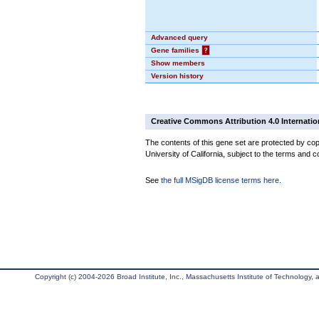
Advanced query
Gene families
?
Show members
Version history
Creative Commons Attribution 4.0 Internatio
The contents of this gene set are protected by cop
University of California, subject to the terms and c
See
the full MSigDB license terms here
.
Copyright (c) 2004-2026 Broad Institute, Inc., Massachusetts Institute of Technology, an