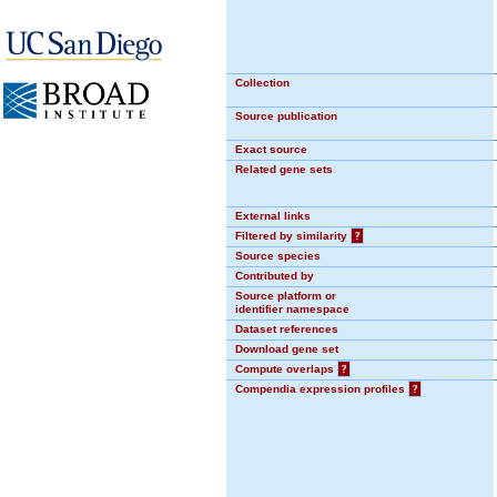
Collection
Source publication
Exact source
Related gene sets
External links
Filtered by similarity
?
Source species
Contributed by
Source platform or
identifier namespace
Dataset references
Download gene set
Compute overlaps
?
Compendia expression profiles
?