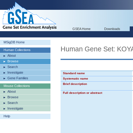
GSEA Home
Downloads
MSigDB Home
Human Gene Set: K
Human Collections
About
Browse
Search
Investigate
Standard name
Gene Families
Systematic name
Brief description
Mouse Collections
About
Full description or abstract
Browse
Search
Investigate
Help