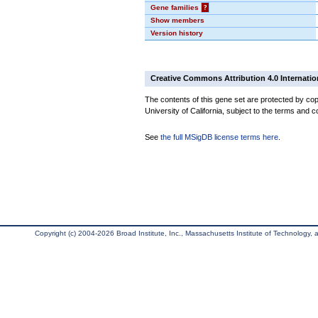
Gene families
?
Show members
Version history
Creative Commons Attribution 4.0 Internatio
The contents of this gene set are protected by cop
University of California, subject to the terms and c
See
the full MSigDB license terms here
.
Copyright (c) 2004-2026 Broad Institute, Inc., Massachusetts Institute of Technology, an