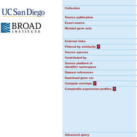
Collection
Source publication
Exact source
Related gene sets
External links
Filtered by similarity
?
Source species
Contributed by
Source platform or
identifier namespace
Dataset references
Download gene set
Compute overlaps
?
Compendia expression profiles
?
Advanced query