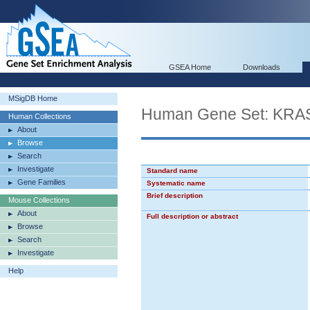
GSEA Home
Downloads
MSigDB Home
Human Gene Set: KRA
Human Collections
About
Browse
Search
Investigate
Standard name
Gene Families
Systematic name
Brief description
Mouse Collections
About
Full description or abstract
Browse
Search
Investigate
Help