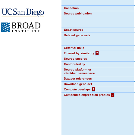
Collection
Source publication
Exact source
Related gene sets
External links
Filtered by similarity
?
Source species
Contributed by
Source platform or
identifier namespace
Dataset references
Download gene set
Compute overlaps
?
Compendia expression profiles
?