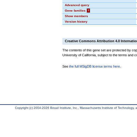
Advanced query
Gene families
?
Show members
Version history
Creative Commons Attribution 4.0 Internatio
The contents of this gene set are protected by cop
University of California, subject to the terms and c
See
the full MSigDB license terms here
.
Copyright (c) 2004-2026 Broad Institute, Inc., Massachusetts Institute of Technology, an