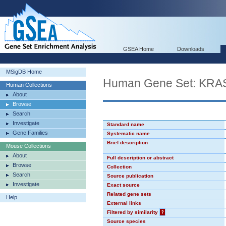
GSEA Home
Downloads
MSigDB Home
Human Gene Set: KR
Human Collections
About
Browse
Search
Investigate
Standard name
Gene Families
Systematic name
Brief description
Mouse Collections
About
Full description or abstract
Browse
Collection
Search
Source publication
Investigate
Exact source
Related gene sets
Help
External links
Filtered by similarity
?
Source species