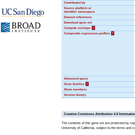
Contributed by
Source platform or
identifier namespace
Dataset references
Download gene set
Compute overlaps
?
Compendia expression profiles
?
Advanced query
Gene families
?
Show members
Version history
Creative Commons Attribution 4.0 Internatio
The contents of this gene set are protected by cop
University of California, subject to the terms and c