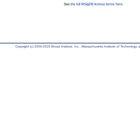
See
the full MSigDB license terms here
.
Copyright (c) 2004-2026 Broad Institute, Inc., Massachusetts Institute of Technology, an