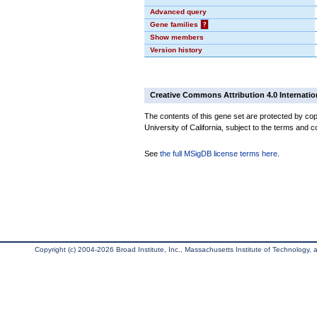
Advanced query
Gene families
?
Show members
Version history
Creative Commons Attribution 4.0 Internatio
The contents of this gene set are protected by cop
University of California, subject to the terms and c
See
the full MSigDB license terms here
.
Copyright (c) 2004-2026 Broad Institute, Inc., Massachusetts Institute of Technology, an