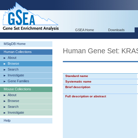
GSEA Home
Downloads
MSigDB Home
Human Gene Set: KRA
Human Collections
About
Browse
Search
Investigate
Standard name
Gene Families
Systematic name
Brief description
Mouse Collections
About
Full description or abstract
Browse
Search
Investigate
Help