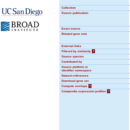
Collection
Source publication
Exact source
Related gene sets
External links
Filtered by similarity
?
Source species
Contributed by
Source platform or
identifier namespace
Dataset references
Download gene set
Compute overlaps
?
Compendia expression profiles
?