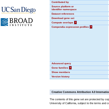
Contributed by
Source platform or
identifier namespace
Dataset references
Download gene set
Compute overlaps
?
Compendia expression profiles
?
Advanced query
Gene families
?
Show members
Version history
Creative Commons Attribution 4.0 Internatio
The contents of this gene set are protected by cop
University of California, subject to the terms and c