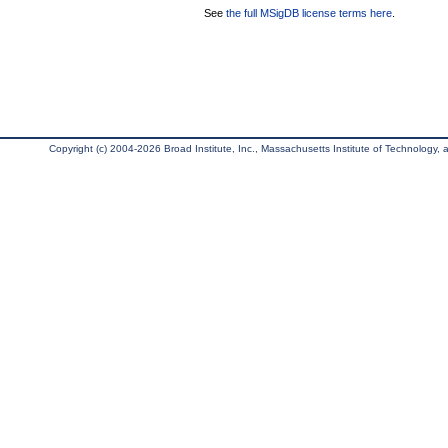
See
the full MSigDB license terms here
.
Copyright (c) 2004-2026 Broad Institute, Inc., Massachusetts Institute of Technology, an