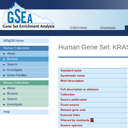
GSEA Home
Downloads
MSigDB Home
Human Gene Set: KR
Human Collections
About
Browse
Search
Investigate
Standard name
Gene Families
Systematic name
Brief description
Mouse Collections
About
Full description or abstract
Browse
Collection
Search
Source publication
Investigate
Exact source
Related gene sets
Help
External links
Filtered by similarity
?
Source species