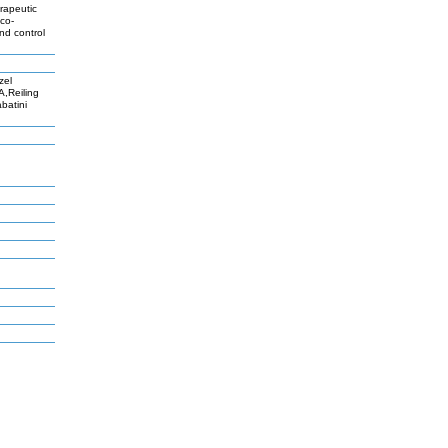
erapeutic
 co-
nd control
zel
,Reiling
batini