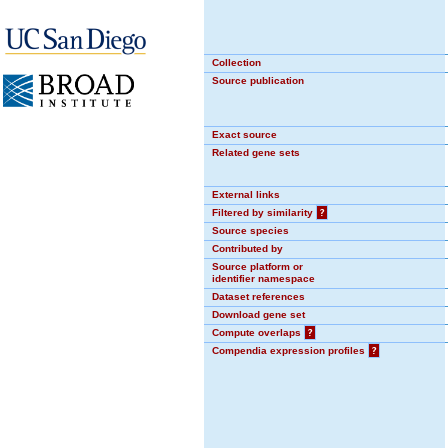
Collection
Source publication
Exact source
Related gene sets
External links
Filtered by similarity
?
Source species
Contributed by
Source platform or
identifier namespace
Dataset references
Download gene set
Compute overlaps
?
Compendia expression profiles
?