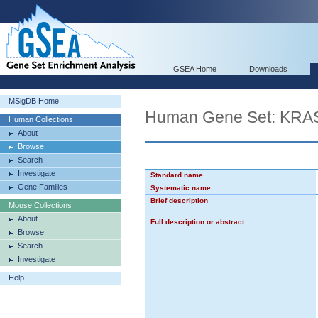
GSEA Home
Downloads
MSigDB Home
Human Gene Set: KRA
Human Collections
About
Browse
Search
Investigate
Standard name
Gene Families
Systematic name
Brief description
Mouse Collections
About
Full description or abstract
Browse
Search
Investigate
Help