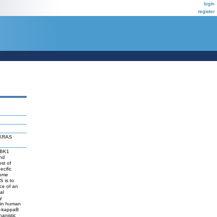
login
register
f KRAS
 TBK1
and
st of
ecific
some
S is to
nce of an
al
y
y in human
NF-kappaB
hanistic