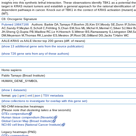
insights into this synthetic lethal interaction. These observations identify TBK1 as a potential th
target in KRAS mutant tumors and establish a general approach for the rational identification of
dependent pathways in cancer. Knock out of TBK1 in the contect of KRAS activation (mutant) a
(WT).
C6: Oncogenic Signature
Pubmed 19847166
Authors: Barbie DA,Tamayo P,Boehm JS,Kim SY,Moody SE,Dunn IF,Schin
AC,Sandy P,Meylan E,Scholl C,Fröhling S,Chan EM,Sos ML,Michel K,Mermel C,Silver SJ,Weir BA
JH,Sheng Q,Gupta PB,Wadlow RC,Le H,Hoersch S,Wittner BS,Ramaswamy S,Livingston DM,Sa
DM,Meyerson M,Thomas RK,Lander ES,Mesirov JP,Root DE,Gilliland DG,Jacks T,Hahn WC
AALE-KRAS vs AALE-Vector top 200 genes (diff. of means)
(
show
13 additional gene sets from the source publication)
(
show
726 gene sets from any of these authors)
Homo sapiens
Pablo Tamayo (Broad Institute)
HUMAN_GENE_SYMBOL
(
show
1 datasets)
format:
grp
|
gmt
|
xml
|
json
|
TSV metadata
(
show
collections to investigate for overlap with this gene set)
NG-CHM interactive heatmaps
(
Please note that clustering takes a few seconds
)
GTEx compendium
Human tissue compendium (Novartis)
Global Cancer Map (Broad Institute)
NCI-60 cell lines (National Cancer Institute)
Legacy heatmaps (PNG)
GTEx compendium