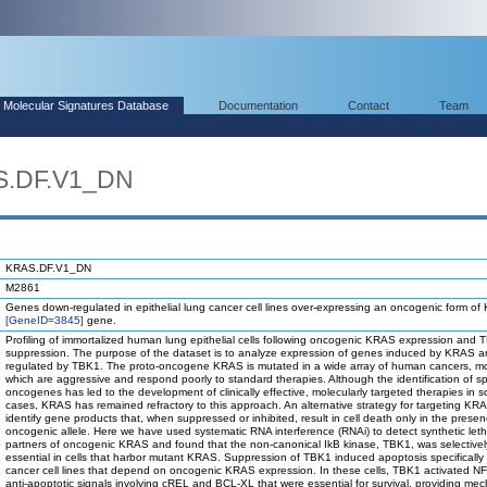
Molecular Signatures Database
Documentation
Contact
Team
S.DF.V1_DN
KRAS.DF.V1_DN
M2861
Genes down-regulated in epithelial lung cancer cell lines over-expressing an oncogenic form o
[GeneID=3845]
gene.
Profiling of immortalized human lung epithelial cells following oncogenic KRAS expression and
suppression. The purpose of the dataset is to analyze expression of genes induced by KRAS 
regulated by TBK1. The proto-oncogene KRAS is mutated in a wide array of human cancers, mo
which are aggressive and respond poorly to standard therapies. Although the identification of sp
oncogenes has led to the development of clinically effective, molecularly targeted therapies in 
cases, KRAS has remained refractory to this approach. An alternative strategy for targeting KRA
identify gene products that, when suppressed or inhibited, result in cell death only in the prese
oncogenic allele. Here we have used systematic RNA interference (RNAi) to detect synthetic leth
partners of oncogenic KRAS and found that the non-canonical IkB kinase, TBK1, was selectivel
essential in cells that harbor mutant KRAS. Suppression of TBK1 induced apoptosis specificall
cancer cell lines that depend on oncogenic KRAS expression. In these cells, TBK1 activated 
anti-apoptotic signals involving cREL and BCL-XL that were essential for survival, providing mec