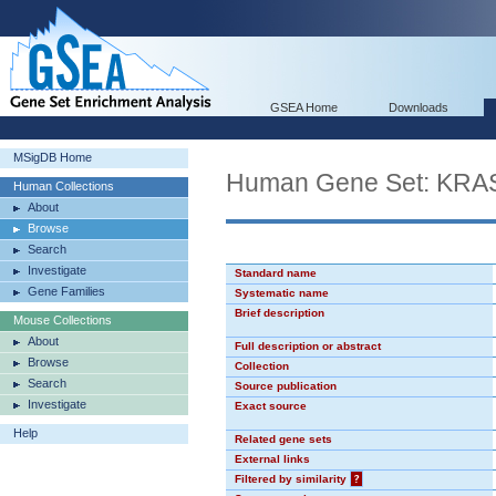
GSEA Home
Downloads
MSigDB Home
Human Gene Set: KR
Human Collections
About
Browse
Search
Investigate
Standard name
Gene Families
Systematic name
Brief description
Mouse Collections
About
Full description or abstract
Browse
Collection
Search
Source publication
Investigate
Exact source
Help
Related gene sets
External links
Filtered by similarity
?