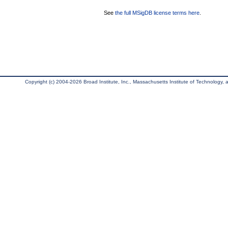
See
the full MSigDB license terms here
.
Copyright (c) 2004-2026 Broad Institute, Inc., Massachusetts Institute of Technology, an