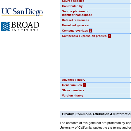
Source species
Contributed by
Source platform or
identifier namespace
Dataset references
Download gene set
Compute overlaps
?
Compendia expression profiles
?
Advanced query
Gene families
?
Show members
Version history
Creative Commons Attribution 4.0 Internatio
The contents of this gene set are protected by cop
University of California, subject to the terms and c