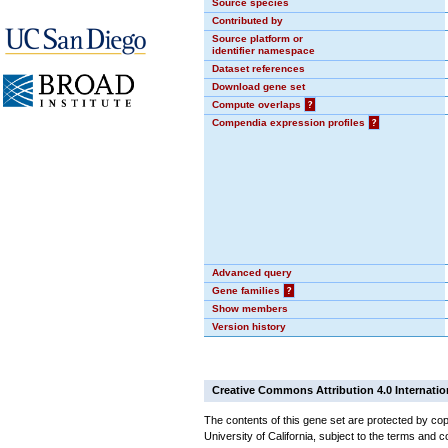
Source species
Contributed by
Source platform or
identifier namespace
Dataset references
Download gene set
Compute overlaps
?
Compendia expression profiles
?
Advanced query
Gene families
?
Show members
Version history
Creative Commons Attribution 4.0 Internatio
The contents of this gene set are protected by cop
University of California, subject to the terms and c