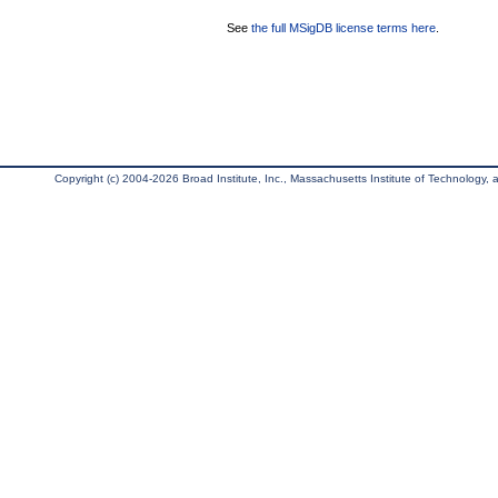
See
the full MSigDB license terms here
.
Copyright (c) 2004-2026 Broad Institute, Inc., Massachusetts Institute of Technology, an