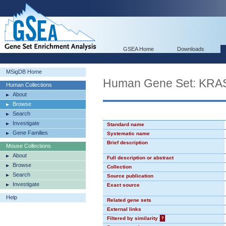
GSEA Home
Downloads
MSigDB Home
Human Gene Set: KR
Human Collections
About
Browse
Search
Investigate
Standard name
Gene Families
Systematic name
Brief description
Mouse Collections
About
Full description or abstract
Browse
Collection
Search
Source publication
Investigate
Exact source
Help
Related gene sets
External links
Filtered by similarity
?