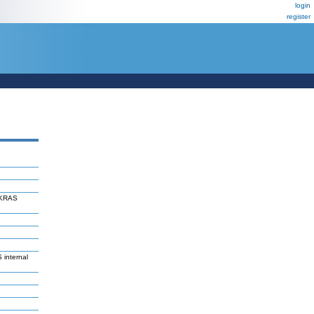
login
register
f KRAS
 internal