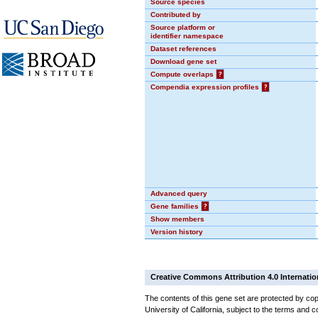
Source species
Contributed by
Source platform or
identifier namespace
Dataset references
Download gene set
Compute overlaps
?
Compendia expression profiles
?
Advanced query
Gene families
?
Show members
Version history
Creative Commons Attribution 4.0 Internatio
The contents of this gene set are protected by cop
University of California, subject to the terms and c