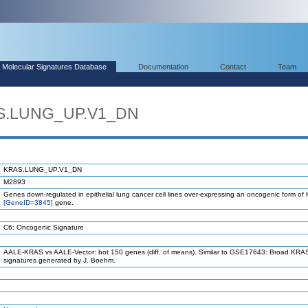
Molecular Signatures Database
Documentation
Contact
Team
AS.LUNG_UP.V1_DN
KRAS.LUNG_UP.V1_DN
M2893
Genes down-regulated in epithelial lung cancer cell lines over-expressing an oncogenic form o
[GeneID=3845]
gene.
C6: Oncogenic Signature
AALE-KRAS vs AALE-Vector: bot 150 genes (diff. of means). Similar to GSE17643: Broad KRAS
signatures generated by J. Boehm.