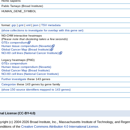
Homo sapiens
Pablo Tamayo (Broad Institute)
HUMAN_GENE_SYMBOL
format:
grp
|
gmt
|
xml
|
json
|
TSV metadata
(
show
collections to investigate for overlap with this gene set)
NG-CHM interactive heatmaps
(
Please note that clustering takes a few seconds
)
GTEx compendium
Human tissue compendium (Novartis)
Global Cancer Map (Broad Institute)
NCI-60 cell lines (National Cancer Institute)
Legacy heatmaps (PNG)
GTEx compendium
Human tissue compendium (Novartis)
Global Cancer Map (Broad Institute)
NCI-60 cell lines (National Cancer Institute)
Further investigate
these 143 genes
Categorize
these 143 genes by gene family
(
show
150 source identifiers mapped to 143 genes)
nal License (CC-BY-4.0)
yright (c) 2004-2026 Broad Institute, Inc., Massachusetts Institute of Technology, and Regen
onditions of the
Creative Commons Attribution 4.0 International License
.