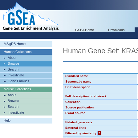
GSEA Home
Downloads
MSigDB Home
Human Gene Set: KR
Human Collections
About
Browse
Search
Investigate
Standard name
Gene Families
Systematic name
Brief description
Mouse Collections
About
Full description or abstract
Browse
Collection
Search
Source publication
Investigate
Exact source
Help
Related gene sets
External links
Filtered by similarity
?