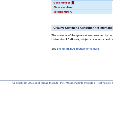
Gene families
?
Show members
Version history
Creative Commons Attribution 4.0 Internatio
The contents of this gene set are protected by cop
University of California, subject to the terms and c
See
the full MSigDB license terms here
.
Copyright (c) 2004-2026 Broad Institute, Inc., Massachusetts Institute of Technology, an