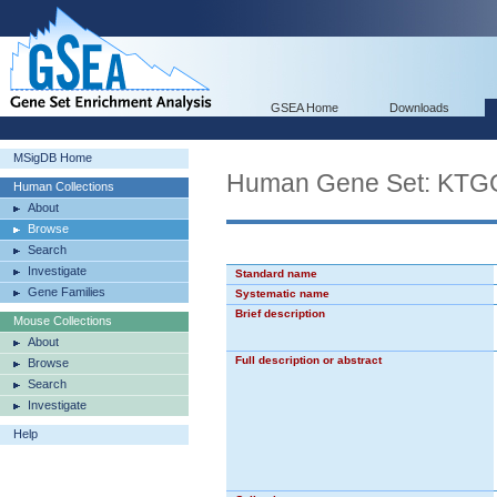
GSEA Home
Downloads
MSigDB Home
Human Gene Set: K
Human Collections
About
Browse
Search
Investigate
Standard name
Gene Families
Systematic name
Brief description
Mouse Collections
About
Full description or abstract
Browse
Search
Investigate
Help