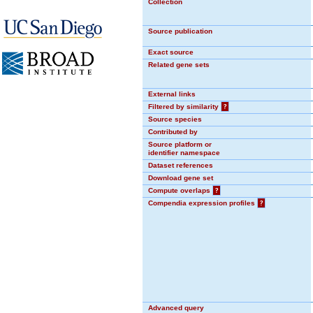
Collection
Source publication
Exact source
Related gene sets
External links
Filtered by similarity
?
Source species
Contributed by
Source platform or
identifier namespace
Dataset references
Download gene set
Compute overlaps
?
Compendia expression profiles
?
Advanced query