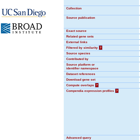
Collection
Source publication
Exact source
Related gene sets
External links
Filtered by similarity
?
Source species
Contributed by
Source platform or
identifier namespace
Dataset references
Download gene set
Compute overlaps
?
Compendia expression profiles
?
Advanced query