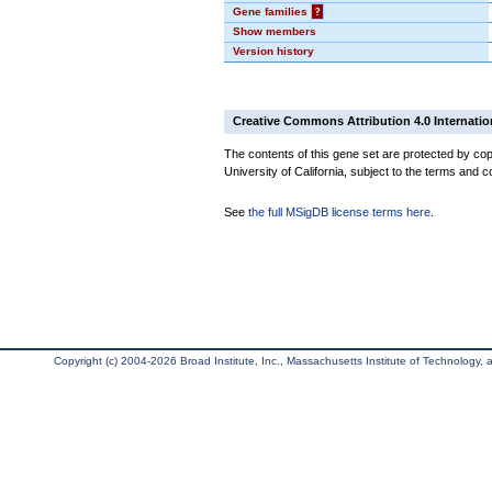
Gene families
?
Show members
Version history
Creative Commons Attribution 4.0 Internatio
The contents of this gene set are protected by cop
University of California, subject to the terms and c
See
the full MSigDB license terms here
.
Copyright (c) 2004-2026 Broad Institute, Inc., Massachusetts Institute of Technology, an