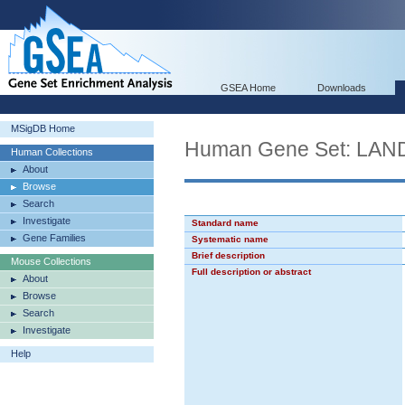
GSEA Home
Downloads
MSigDB Home
Human Gene Set: LA
Human Collections
About
Browse
Search
Investigate
Standard name
Gene Families
Systematic name
Brief description
Mouse Collections
Full description or abstract
About
Browse
Search
Investigate
Help