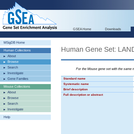
GSEA Home
Downloads
MSigDB Home
Human Gene Set: L
Human Collections
About
Browse
Search
For the Mouse gene set with the same
Investigate
Gene Families
Standard name
Systematic name
Mouse Collections
Brief description
About
Full description or abstract
Browse
Search
Investigate
Help