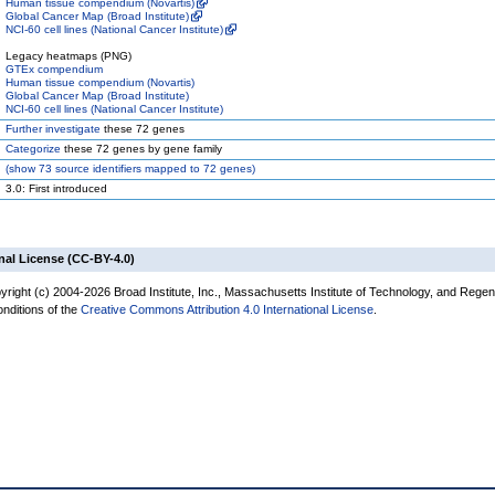
Human tissue compendium (Novartis)
Global Cancer Map (Broad Institute)
NCI-60 cell lines (National Cancer Institute)
Legacy heatmaps (PNG)
GTEx compendium
Human tissue compendium (Novartis)
Global Cancer Map (Broad Institute)
NCI-60 cell lines (National Cancer Institute)
Further investigate
these 72 genes
Categorize
these 72 genes by gene family
(
show
73 source identifiers mapped to 72 genes)
3.0: First introduced
nal License (CC-BY-4.0)
yright (c) 2004-2026 Broad Institute, Inc., Massachusetts Institute of Technology, and Regen
onditions of the
Creative Commons Attribution 4.0 International License
.