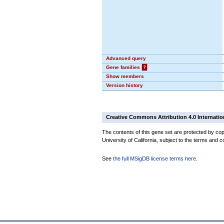
Advanced query
Gene families
?
Show members
Version history
Creative Commons Attribution 4.0 Internatio
The contents of this gene set are protected by cop
University of California, subject to the terms and c
See
the full MSigDB license terms here
.