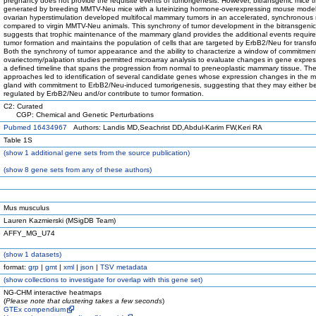
pregnancy does not provide the requisite events of tumorigenesis. However, bitransgenic mice t
generated by breeding MMTV-Neu mice with a luteinizing hormone-overexpressing mouse model
ovarian hyperstimulation developed multifocal mammary tumors in an accelerated, synchronous
compared to virgin MMTV-Neu animals. This synchrony of tumor development in the bitransgenic
suggests that trophic maintenance of the mammary gland provides the additional events require
tumor formation and maintains the population of cells that are targeted by ErbB2/Neu for transf
Both the synchrony of tumor appearance and the ability to characterize a window of commitmen
ovariectomy/palpation studies permitted microarray analysis to evaluate changes in gene expres
a defined timeline that spans the progression from normal to preneoplastic mammary tissue. Th
approaches led to identification of several candidate genes whose expression changes in the
gland with commitment to ErbB2/Neu-induced tumorigenesis, suggesting that they may either b
regulated by ErbB2/Neu and/or contribute to tumor formation.
C2: Curated
CGP: Chemical and Genetic Perturbations
Pubmed 16434967
Authors: Landis MD,Seachrist DD,Abdul-Karim FW,Keri RA
Table 1S
(
show
1 additional gene sets from the source publication)
(
show
8 gene sets from any of these authors)
Mus musculus
Lauren Kazmierski (MSigDB Team)
AFFY_MG_U74
(
show
1 datasets)
format:
grp
|
gmt
|
xml
|
json
|
TSV metadata
(
show
collections to investigate for overlap with this gene set)
NG-CHM interactive heatmaps
(
Please note that clustering takes a few seconds
)
GTEx compendium