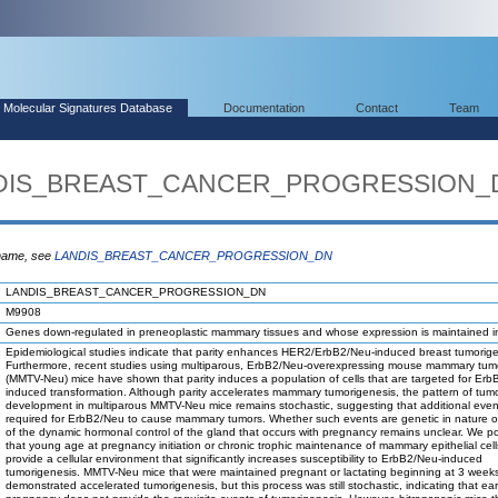
Molecular Signatures Database
Documentation
Contact
Team
ANDIS_BREAST_CANCER_PROGRESSION_
 name, see
LANDIS_BREAST_CANCER_PROGRESSION_DN
LANDIS_BREAST_CANCER_PROGRESSION_DN
M9908
Genes down-regulated in preneoplastic mammary tissues and whose expression is maintained i
Epidemiological studies indicate that parity enhances HER2/ErbB2/Neu-induced breast tumorige
Furthermore, recent studies using multiparous, ErbB2/Neu-overexpressing mouse mammary tumo
(MMTV-Neu) mice have shown that parity induces a population of cells that are targeted for Er
induced transformation. Although parity accelerates mammary tumorigenesis, the pattern of tum
development in multiparous MMTV-Neu mice remains stochastic, suggesting that additional even
required for ErbB2/Neu to cause mammary tumors. Whether such events are genetic in nature or 
of the dynamic hormonal control of the gland that occurs with pregnancy remains unclear. We p
that young age at pregnancy initiation or chronic trophic maintenance of mammary epithelial cell
provide a cellular environment that significantly increases susceptibility to ErbB2/Neu-induced
tumorigenesis. MMTV-Neu mice that were maintained pregnant or lactating beginning at 3 week
demonstrated accelerated tumorigenesis, but this process was still stochastic, indicating that ear