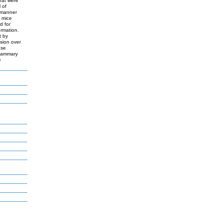
hat were
 of
 manner
 mice
d for
ormation.
t by
sion over
ese
 mammary
e