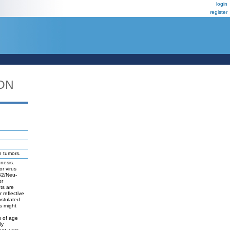
login
register
DN
n tumors.
nesis.
r virus
bB2/Neu-
or
ts are
reflective
ostulated
s might
s of age
ly