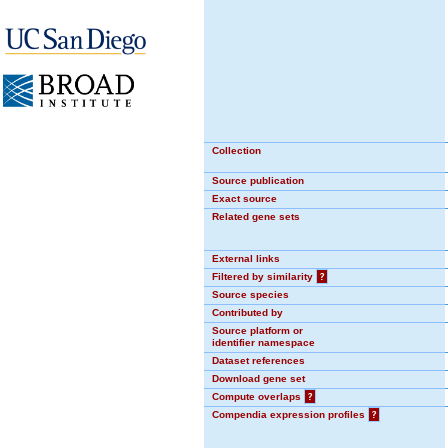
Collection
Source publication
Exact source
Related gene sets
External links
Filtered by similarity
?
Source species
Contributed by
Source platform or
identifier namespace
Dataset references
Download gene set
Compute overlaps
?
Compendia expression profiles
?