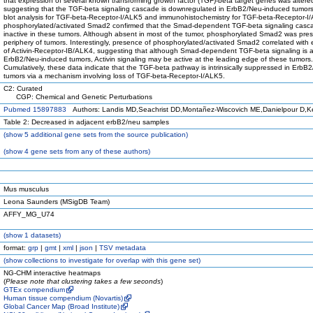
that expression of several known transforming growth factor (TGF)-beta target genes was altere
suggesting that the TGF-beta signaling cascade is downregulated in ErbB2/Neu-induced tumor
blot analysis for TGF-beta-Receptor-I/ALK5 and immunohistochemistry for TGF-beta-Receptor-
phosphorylated/activated Smad2 confirmed that the Smad-dependent TGF-beta signaling casc
inactive in these tumors. Although absent in most of the tumor, phosphorylated Smad2 was pres
periphery of tumors. Interestingly, presence of phosphorylated/activated Smad2 correlated with
of Activin-Receptor-IB/ALK4, suggesting that although Smad-dependent TGF-beta signaling is a
ErbB2/Neu-induced tumors, Activin signaling may be active at the leading edge of these tumors.
Cumulatively, these data indicate that the TGF-beta pathway is intrinsically suppressed in ErbB
tumors via a mechanism involving loss of TGF-beta-Receptor-I/ALK5.
C2: Curated
CGP: Chemical and Genetic Perturbations
Pubmed 15897883
Authors: Landis MD,Seachrist DD,Montañez-Wiscovich ME,Danielpour D,K
Table 2: Decreased in adjacent erbB2/neu samples
(
show
5 additional gene sets from the source publication)
(
show
4 gene sets from any of these authors)
Mus musculus
Leona Saunders (MSigDB Team)
AFFY_MG_U74
(
show
1 datasets)
format:
grp
|
gmt
|
xml
|
json
|
TSV metadata
(
show
collections to investigate for overlap with this gene set)
NG-CHM interactive heatmaps
(
Please note that clustering takes a few seconds
)
GTEx compendium
Human tissue compendium (Novartis)
Global Cancer Map (Broad Institute)