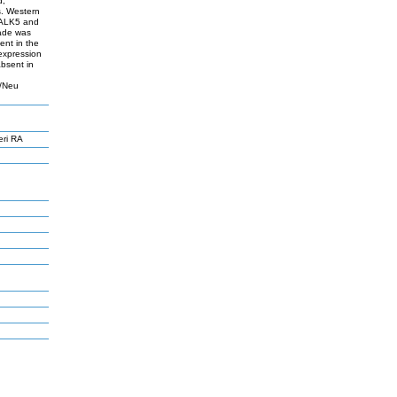
d,
s. Western
I/ALK5 and
ade was
ent in the
 expression
bsent in
2/Neu
eri RA