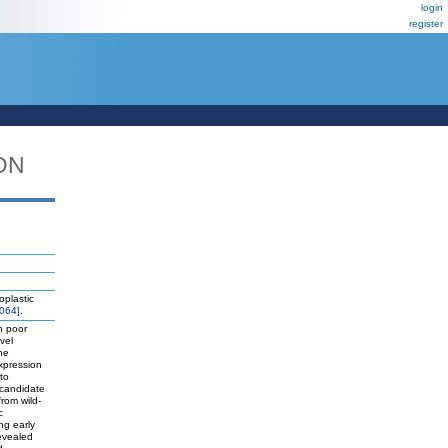
login
register
DN
oplastic
064]
.
h poor
vel
he
xpression
to
 candidate
rom wild-
c
ng early
revealed