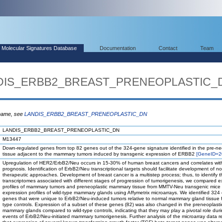
Molecular Signatures Database
Documentation
Contact
Team
ANDIS_ERBB2_BREAST_PRENEOPLASTIC_
 name, see
LANDIS_ERBB2_BREAST_PRENEOPLASTIC_DN
LANDIS_ERBB2_BREAST_PRENEOPLASTIC_DN
M13447
Down-regulated genes from top 82 genes out of the 324-gene signature identified in the pre-ne
tissue adjacent to the mammary tumors induced by transgenic expression of ERBB2
[GeneID=2
Upregulation of HER2/ErbB2/Neu occurs in 15-30% of human breast cancers and correlates wit
prognosis. Identification of ErbB2/Neu transcriptional targets should facilitate development of no
therapeutic approaches. Development of breast cancer is a multistep process; thus, to identify t
transcriptomes associated with different stages of progression of tumorigenesis, we compared e
profiles of mammary tumors and preneoplastic mammary tissue from MMTV-Neu transgenic mice 
expression profiles of wild-type mammary glands using Affymetrix microarrays. We identified 324
genes that were unique to ErbB2/Neu-induced tumors relative to normal mammary gland tissue f
type controls. Expression of a subset of these genes (82) was also changed in the preneoplasti
mammary glands compared to wild-type controls, indicating that they may play a pivotal role duri
events of ErbB2/Neu-initiated mammary tumorigenesis. Further analysis of the microarray data 