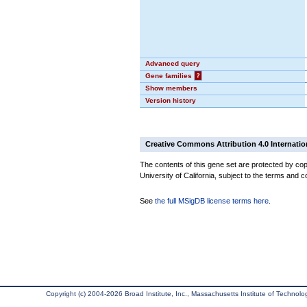
Advanced query
Gene families
?
Show members
Version history
Creative Commons Attribution 4.0 Internatio
The contents of this gene set are protected by cop
University of California, subject to the terms and c
See
the full MSigDB license terms here
.
Copyright (c) 2004-2026 Broad Institute, Inc., Massachusetts Institute of Technology