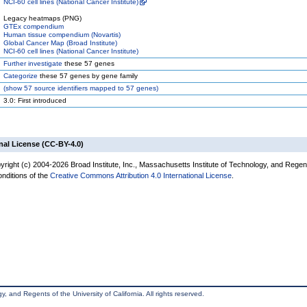
NCI-60 cell lines (National Cancer Institute)
Legacy heatmaps (PNG)
GTEx compendium
Human tissue compendium (Novartis)
Global Cancer Map (Broad Institute)
NCI-60 cell lines (National Cancer Institute)
Further investigate
these 57 genes
Categorize
these 57 genes by gene family
(
show
57 source identifiers mapped to 57 genes)
3.0: First introduced
nal License (CC-BY-4.0)
yright (c) 2004-2026 Broad Institute, Inc., Massachusetts Institute of Technology, and Regen
onditions of the
Creative Commons Attribution 4.0 International License
.
, and Regents of the University of California. All rights reserved.