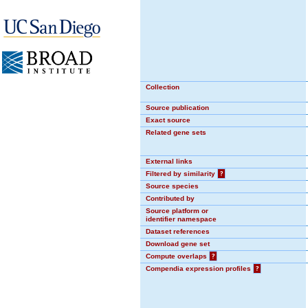
Collection
Source publication
Exact source
Related gene sets
External links
Filtered by similarity
?
Source species
Contributed by
Source platform or
identifier namespace
Dataset references
Download gene set
Compute overlaps
?
Compendia expression profiles
?