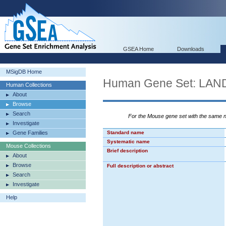
GSEA Home
Downloads
MSigDB Home
Human Gene Set: L
Human Collections
About
Browse
Search
For the Mouse gene set with the same
Investigate
Gene Families
Standard name
Systematic name
Mouse Collections
Brief description
About
Browse
Full description or abstract
Search
Investigate
Help