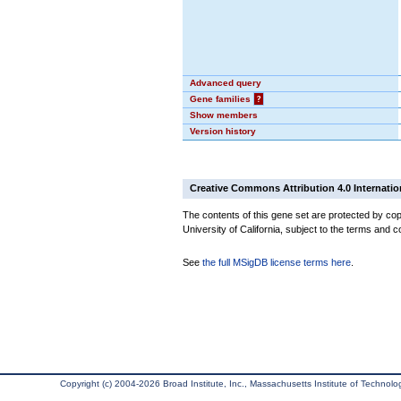
Advanced query
Gene families
?
Show members
Version history
Creative Commons Attribution 4.0 Internatio
The contents of this gene set are protected by cop
University of California, subject to the terms and c
See
the full MSigDB license terms here
.
Copyright (c) 2004-2026 Broad Institute, Inc., Massachusetts Institute of Technology