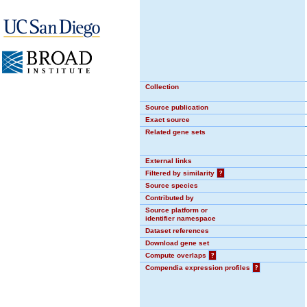
Collection
Source publication
Exact source
Related gene sets
External links
Filtered by similarity
?
Source species
Contributed by
Source platform or
identifier namespace
Dataset references
Download gene set
Compute overlaps
?
Compendia expression profiles
?