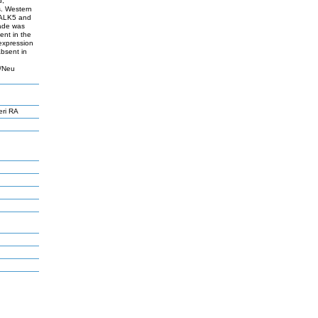
d,
s. Western
I/ALK5 and
ade was
ent in the
 expression
bsent in
2/Neu
eri RA