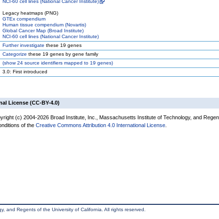
NCI-60 cell lines (National Cancer Institute)
Legacy heatmaps (PNG)
GTEx compendium
Human tissue compendium (Novartis)
Global Cancer Map (Broad Institute)
NCI-60 cell lines (National Cancer Institute)
Further investigate
these 19 genes
Categorize
these 19 genes by gene family
(
show
24 source identifiers mapped to 19 genes)
3.0: First introduced
nal License (CC-BY-4.0)
yright (c) 2004-2026 Broad Institute, Inc., Massachusetts Institute of Technology, and Regen
onditions of the
Creative Commons Attribution 4.0 International License
.
, and Regents of the University of California. All rights reserved.