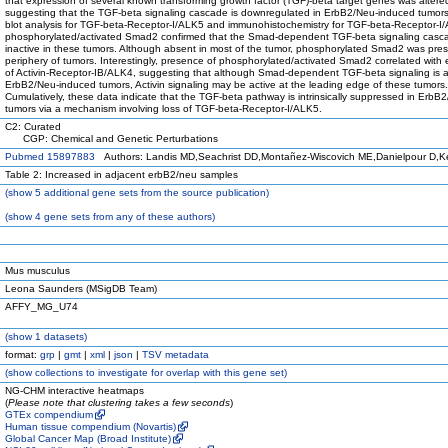
that expression of several known transforming growth factor (TGF)-beta target genes was altere
suggesting that the TGF-beta signaling cascade is downregulated in ErbB2/Neu-induced tumor
blot analysis for TGF-beta-Receptor-I/ALK5 and immunohistochemistry for TGF-beta-Receptor-
phosphorylated/activated Smad2 confirmed that the Smad-dependent TGF-beta signaling casc
inactive in these tumors. Although absent in most of the tumor, phosphorylated Smad2 was pres
periphery of tumors. Interestingly, presence of phosphorylated/activated Smad2 correlated with
of Activin-Receptor-IB/ALK4, suggesting that although Smad-dependent TGF-beta signaling is a
ErbB2/Neu-induced tumors, Activin signaling may be active at the leading edge of these tumors.
Cumulatively, these data indicate that the TGF-beta pathway is intrinsically suppressed in ErbB
tumors via a mechanism involving loss of TGF-beta-Receptor-I/ALK5.
C2: Curated
CGP: Chemical and Genetic Perturbations
Pubmed 15897883
Authors: Landis MD,Seachrist DD,Montañez-Wiscovich ME,Danielpour D,K
Table 2: Increased in adjacent erbB2/neu samples
(
show
5 additional gene sets from the source publication)
(
show
4 gene sets from any of these authors)
Mus musculus
Leona Saunders (MSigDB Team)
AFFY_MG_U74
(
show
1 datasets)
format:
grp
|
gmt
|
xml
|
json
|
TSV metadata
(
show
collections to investigate for overlap with this gene set)
NG-CHM interactive heatmaps
(
Please note that clustering takes a few seconds
)
GTEx compendium
Human tissue compendium (Novartis)
Global Cancer Map (Broad Institute)