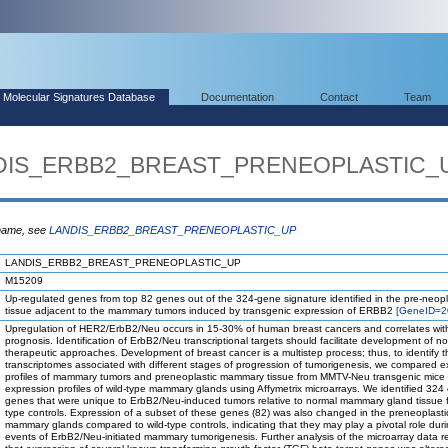
Molecular Signatures Database
Documentation
Contact
Team
ANDIS_ERBB2_BREAST_PRENEOPLASTIC_
 name, see
LANDIS_ERBB2_BREAST_PRENEOPLASTIC_UP
LANDIS_ERBB2_BREAST_PRENEOPLASTIC_UP
M15209
Up-regulated genes from top 82 genes out of the 324-gene signature identified in the pre-neopl
tissue adjacent to the mammary tumors induced by transgenic expression of ERBB2
[GeneID=2
Upregulation of HER2/ErbB2/Neu occurs in 15-30% of human breast cancers and correlates wit
prognosis. Identification of ErbB2/Neu transcriptional targets should facilitate development of no
therapeutic approaches. Development of breast cancer is a multistep process; thus, to identify t
transcriptomes associated with different stages of progression of tumorigenesis, we compared e
profiles of mammary tumors and preneoplastic mammary tissue from MMTV-Neu transgenic mice 
expression profiles of wild-type mammary glands using Affymetrix microarrays. We identified 324
genes that were unique to ErbB2/Neu-induced tumors relative to normal mammary gland tissue f
type controls. Expression of a subset of these genes (82) was also changed in the preneoplasti
mammary glands compared to wild-type controls, indicating that they may play a pivotal role duri
events of ErbB2/Neu-initiated mammary tumorigenesis. Further analysis of the microarray data 