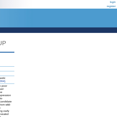
login
register
UP
astic
064]
.
h poor
vel
he
xpression
to
 candidate
rom wild-
c
ng early
revealed