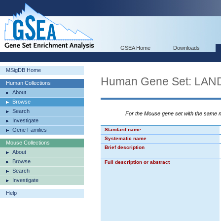
GSEA Home
Downloads
MSigDB Home
Human Gene Set: L
Human Collections
About
Browse
Search
For the Mouse gene set with the same
Investigate
Gene Families
Standard name
Systematic name
Mouse Collections
Brief description
About
Browse
Full description or abstract
Search
Investigate
Help