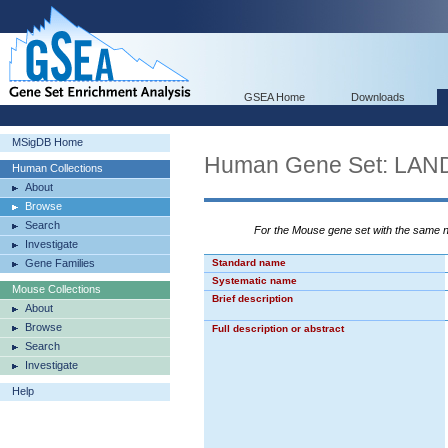
GSEA Home
Downloads
MSigDB Home
Human Gene Set: L
Human Collections
About
Browse
Search
For the Mouse gene set with the same
Investigate
Gene Families
Standard name
Systematic name
Mouse Collections
Brief description
About
Browse
Full description or abstract
Search
Investigate
Help