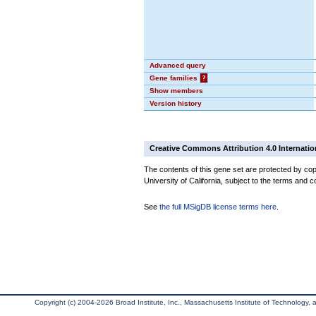
Advanced query
Gene families
?
Show members
Version history
Creative Commons Attribution 4.0 Internatio
The contents of this gene set are protected by cop
University of California, subject to the terms and c
See
the full MSigDB license terms here
.
Copyright (c) 2004-2026 Broad Institute, Inc., Massachusetts Institute of Technology, an