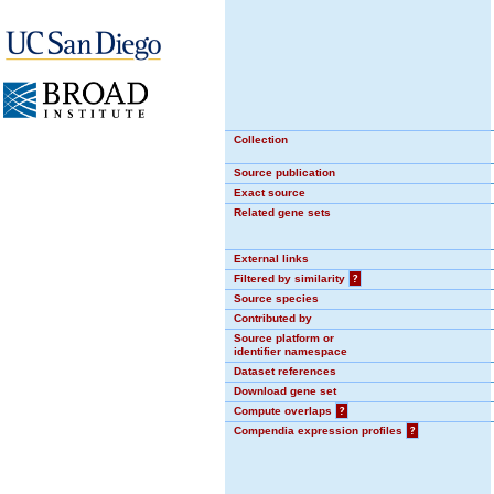
Collection
Source publication
Exact source
Related gene sets
External links
Filtered by similarity
?
Source species
Contributed by
Source platform or
identifier namespace
Dataset references
Download gene set
Compute overlaps
?
Compendia expression profiles
?