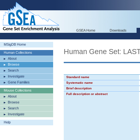
GSEA Home
Downloads
MSigDB Home
Human Gene Set: L
Human Collections
About
Browse
Search
Investigate
Standard name
Gene Families
Systematic name
Brief description
Mouse Collections
Full description or abstract
About
Browse
Search
Investigate
Help