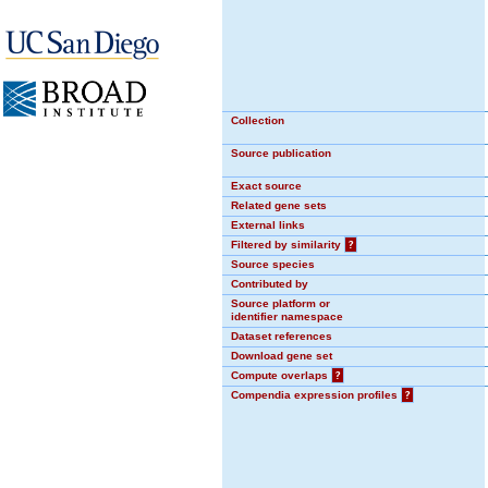
Collection
Source publication
Exact source
Related gene sets
External links
Filtered by similarity
?
Source species
Contributed by
Source platform or
identifier namespace
Dataset references
Download gene set
Compute overlaps
?
Compendia expression profiles
?