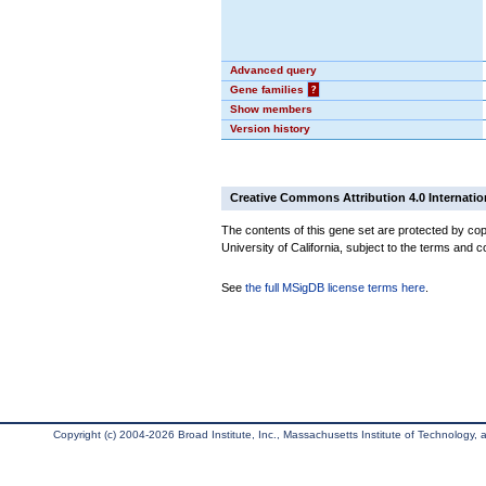
Advanced query
Gene families
?
Show members
Version history
Creative Commons Attribution 4.0 Internatio
The contents of this gene set are protected by cop
University of California, subject to the terms and c
See
the full MSigDB license terms here
.
Copyright (c) 2004-2026 Broad Institute, Inc., Massachusetts Institute of Technology, an