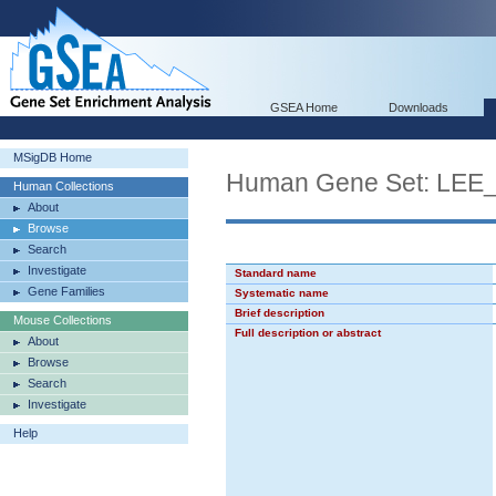
GSEA Home
Downloads
MSigDB Home
Human Gene Set: L
Human Collections
About
Browse
Search
Investigate
Standard name
Gene Families
Systematic name
Brief description
Mouse Collections
Full description or abstract
About
Browse
Search
Investigate
Help