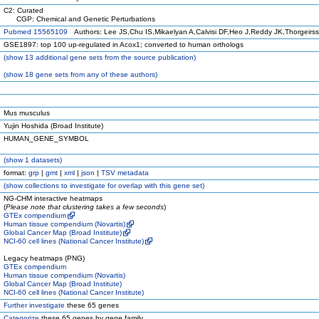
C2: Curated
CGP: Chemical and Genetic Perturbations
Pubmed 15565109
Authors: Lee JS,Chu IS,Mikaelyan A,Calvisi DF,Heo J,Reddy JK,Thorgeirs
GSE1897: top 100 up-regulated in Acox1; converted to human orthologs
(
show
13 additional gene sets from the source publication)
(
show
18 gene sets from any of these authors)
Mus musculus
Yujin Hoshida (Broad Institute)
HUMAN_GENE_SYMBOL
(
show
1 datasets)
format:
grp
|
gmt
|
xml
|
json
|
TSV metadata
(
show
collections to investigate for overlap with this gene set)
NG-CHM interactive heatmaps
(
Please note that clustering takes a few seconds
)
GTEx compendium
Human tissue compendium (Novartis)
Global Cancer Map (Broad Institute)
NCI-60 cell lines (National Cancer Institute)
Legacy heatmaps (PNG)
GTEx compendium
Human tissue compendium (Novartis)
Global Cancer Map (Broad Institute)
NCI-60 cell lines (National Cancer Institute)
Further investigate
these 65 genes
Categorize
these 65 genes by gene family