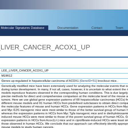
Molecular Signatures Database
Documentation
Contact
Team
EE_LIVER_CANCER_ACOX1_UP
LEE_LIVER_CANCER_ACOX1_UP
M19612
Genes up-regulated in hepatocellular carcinoma of ACOX1
[GeneID=51]
knockout mice.
Genetically modified mice have been extensively used for analyzing the molecular events that o
during tumor development. In many, if not all, cases, however, it is uncertain to what extent the
models reproduce features observed in the corresponding human conditions. This is due largely 
precise methods for direct and comprehensive comparison at the molecular level of the mouse
tumors. Here we use global gene expression patterns of 68 hepatocellular carcinomas (HCCs) f
different mouse models and 91 human HCCs from predefined subclasses to obtain direct compa
the molecular features of mouse and human HCCs. Gene expression patterns in HCCs from Myc
and Myc E2f1 transgenic mice were most similar to those of the better survival group of human
whereas the expression patterns in HCCs from Myc Tgfa transgenic mice and in diethylnitrosami
induced mouse HCCs were most similar to those of the poorer survival group of human HCCs. 
expression patterns in HCCs from Acox1(-/-) mice and in ciprofibrate-induced HCCs were least sim
those observed in human HCCs. We conclude that our approach can effectively identify appropr
mouse models to study human cancers.