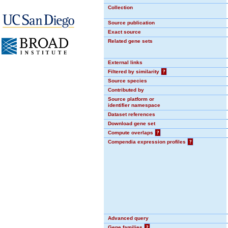
Collection
Source publication
Exact source
Related gene sets
External links
Filtered by similarity
?
Source species
Contributed by
Source platform or
identifier namespace
Dataset references
Download gene set
Compute overlaps
?
Compendia expression profiles
?
Advanced query
Gene families
?