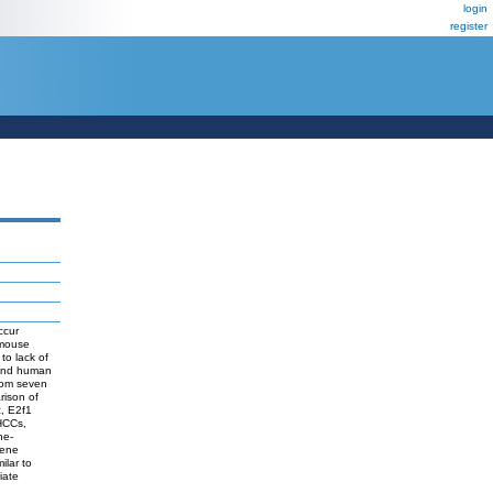
login
register
ccur
 mouse
to lack of
 and human
rom seven
rison of
, E2f1
 HCCs,
ne-
Gene
ilar to
iate