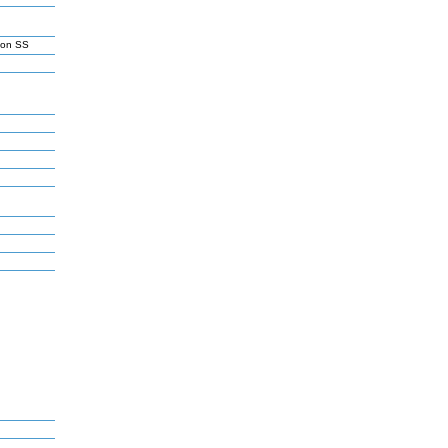
son SS