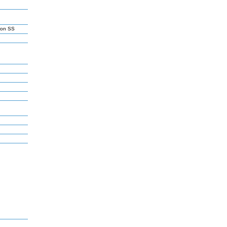
son SS