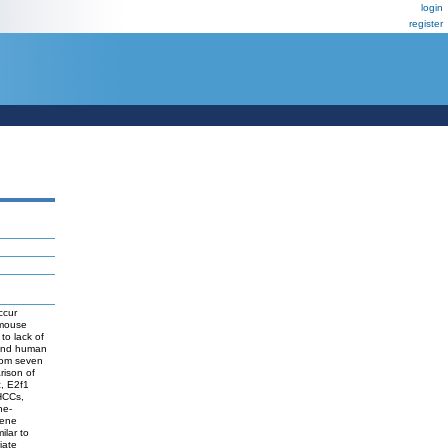
login
register
ccur
 mouse
to lack of
 and human
rom seven
rison of
, E2f1
 HCCs,
ne-
Gene
ilar to
iate