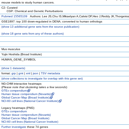
mouse models to study human cancers.
C2: Curated
CGP: Chemical and Genetic Perturbations
Pubmed 15565109
Authors: Lee JS,Chu IS,Mikaelyan A,Calvisi DF,Heo J,Reddy JK,Thorgeirs
GSE1897: top 100 down-regulated in DENA; converted to human orthologs
(
show
13 additional gene sets from the source publication)
(
show
18 gene sets from any of these authors)
Mus musculus
Yujin Hoshida (Broad Institute)
HUMAN_GENE_SYMBOL
(
show
1 datasets)
format:
grp
|
gmt
|
xml
|
json
|
TSV metadata
(
show
collections to investigate for overlap with this gene set)
NG-CHM interactive heatmaps
(
Please note that clustering takes a few seconds
)
GTEx compendium
Human tissue compendium (Novartis)
Global Cancer Map (Broad Institute)
NCI-60 cell lines (National Cancer Institute)
Legacy heatmaps (PNG)
GTEx compendium
Human tissue compendium (Novartis)
Global Cancer Map (Broad Institute)
NCI-60 cell lines (National Cancer Institute)
Further investigate
these 74 genes