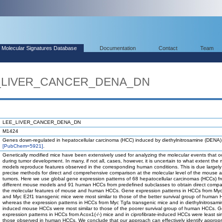
Molecular Signatures Database
Documentation
Contact
Team
EE_LIVER_CANCER_DENA_DN
LEE_LIVER_CANCER_DENA_DN
M1424
Genes down-regulated in hepatocellular carcinoma (HCC) induced by diethylnitrosamine (DENA)
[PubChem=5921]
.
Genetically modified mice have been extensively used for analyzing the molecular events that o
during tumor development. In many, if not all, cases, however, it is uncertain to what extent the
models reproduce features observed in the corresponding human conditions. This is due largely 
precise methods for direct and comprehensive comparison at the molecular level of the mouse
tumors. Here we use global gene expression patterns of 68 hepatocellular carcinomas (HCCs) f
different mouse models and 91 human HCCs from predefined subclasses to obtain direct compa
the molecular features of mouse and human HCCs. Gene expression patterns in HCCs from Myc
and Myc E2f1 transgenic mice were most similar to those of the better survival group of human
whereas the expression patterns in HCCs from Myc Tgfa transgenic mice and in diethylnitrosami
induced mouse HCCs were most similar to those of the poorer survival group of human HCCs. 
expression patterns in HCCs from Acox1(-/-) mice and in ciprofibrate-induced HCCs were least sim
those observed in human HCCs. We conclude that our approach can effectively identify appropr