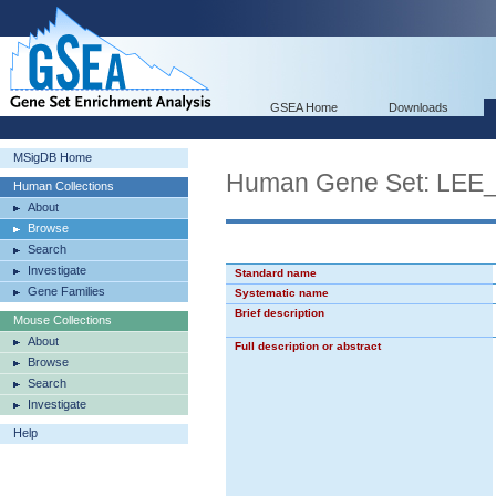
GSEA Home
Downloads
MSigDB Home
Human Gene Set: L
Human Collections
About
Browse
Search
Investigate
Standard name
Gene Families
Systematic name
Brief description
Mouse Collections
About
Full description or abstract
Browse
Search
Investigate
Help