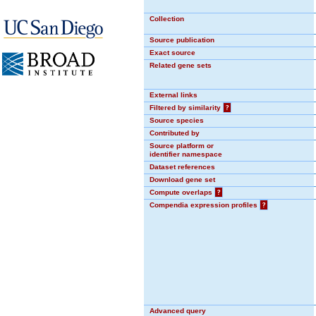
Collection
Source publication
Exact source
Related gene sets
External links
Filtered by similarity
?
Source species
Contributed by
Source platform or
identifier namespace
Dataset references
Download gene set
Compute overlaps
?
Compendia expression profiles
?
Advanced query